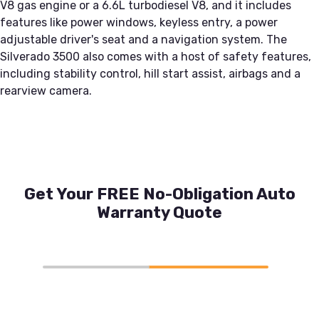
V8 gas engine or a 6.6L turbodiesel V8, and it includes
features like power windows, keyless entry, a power
adjustable driver's seat and a navigation system. The
Silverado 3500 also comes with a host of safety features,
including stability control, hill start assist, airbags and a
rearview camera.
Get Your FREE No-Obligation Auto
Warranty Quote