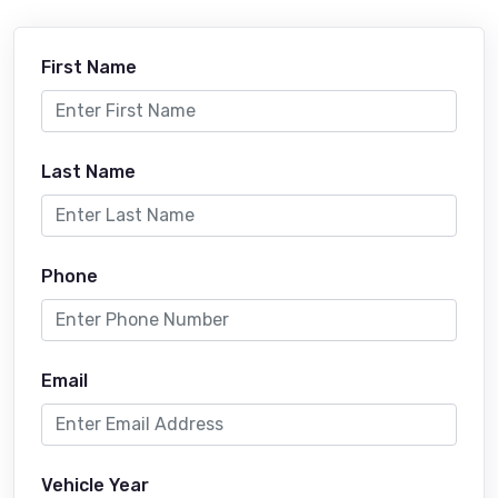
First Name
Last Name
Phone
Email
Vehicle Year