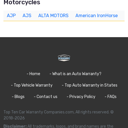
Motorcycles
AJP
AJS
ALTA MOTORS
American IronHorse
A
- Home
- What is an Auto Warranty?
- Top Vehicle Warranty
- Top Auto Warranty in States
- Blogs
- Contact us
- Privacy Policy
- FAQs
Top Ten Car Warranty Companies.com, All rights reserved. ©
2018-2026
Disclaimer:
All trademarks, logos, and brand names are the