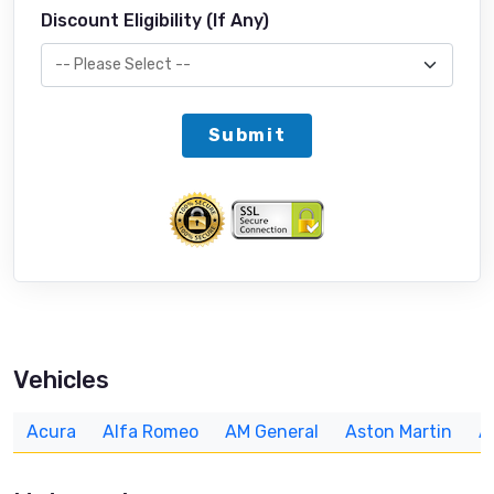
Discount Eligibility (If Any)
Submit
Vehicles
Acura
Alfa Romeo
AM General
Aston Martin
A