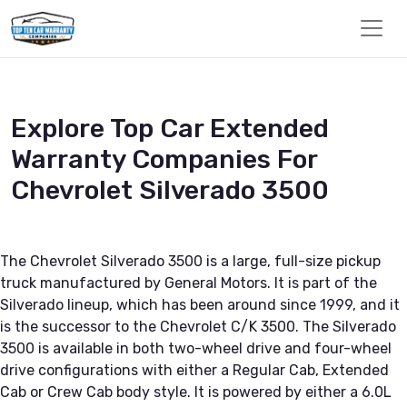
Explore Top Car Extended
Warranty Companies For
Chevrolet Silverado 3500
The Chevrolet Silverado 3500 is a large, full-size pickup
truck manufactured by General Motors. It is part of the
Silverado lineup, which has been around since 1999, and it
is the successor to the Chevrolet C/K 3500. The Silverado
3500 is available in both two-wheel drive and four-wheel
drive configurations with either a Regular Cab, Extended
Cab or Crew Cab body style. It is powered by either a 6.0L