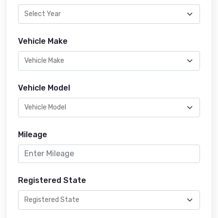
Vehicle Make
Vehicle Model
Mileage
Registered State