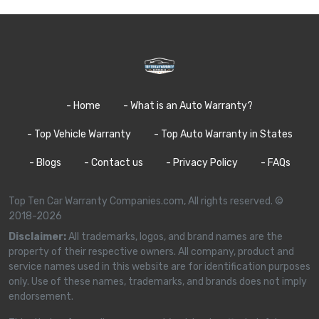
- Home
- What is an Auto Warranty?
- Top Vehicle Warranty
- Top Auto Warranty in States
- Blogs
- Contact us
- Privacy Policy
- FAQs
Top Ten Car Warranty Companies.com, All rights reserved. ©
2018-2026
Disclaimer:
All trademarks, logos, and brand names are the
property of their respective owners. All company, product and
service names used in this website are for identification purposes
only. Use of these names, trademarks, and brands does not imply
endorsement.