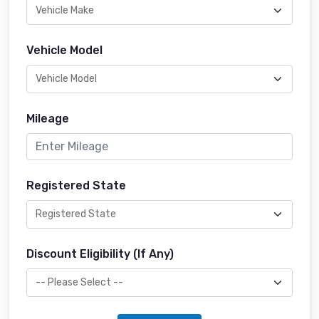
Vehicle Model
Mileage
Registered State
Discount Eligibility (If Any)