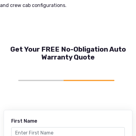
and crew cab configurations.
Get Your FREE No-Obligation Auto
Warranty Quote
First Name