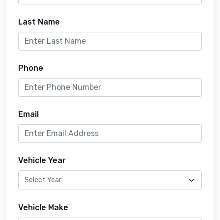
Last Name
Phone
Email
Vehicle Year
Vehicle Make