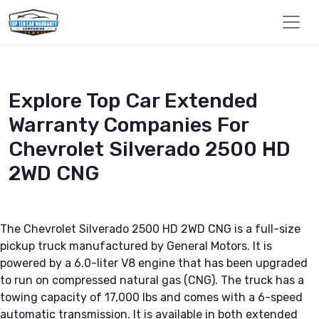
Explore Top Car Extended
Warranty Companies For
Chevrolet Silverado 2500 HD
2WD CNG
The Chevrolet Silverado 2500 HD 2WD CNG is a full-size
pickup truck manufactured by General Motors. It is
powered by a 6.0-liter V8 engine that has been upgraded
to run on compressed natural gas (CNG). The truck has a
towing capacity of 17,000 lbs and comes with a 6-speed
automatic transmission. It is available in both extended