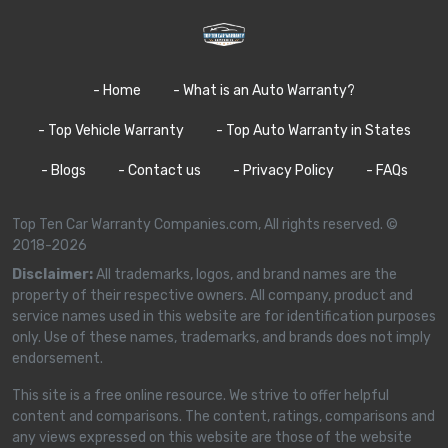
- Home
- What is an Auto Warranty?
- Top Vehicle Warranty
- Top Auto Warranty in States
- Blogs
- Contact us
- Privacy Policy
- FAQs
Top Ten Car Warranty Companies.com, All rights reserved. ©
2018-2026
Disclaimer:
All trademarks, logos, and brand names are the
property of their respective owners. All company, product and
service names used in this website are for identification purposes
only. Use of these names, trademarks, and brands does not imply
endorsement.
This site is a free online resource. We strive to offer helpful
content and comparisons. The content, ratings, comparisons and
any views expressed on this website are those of the website