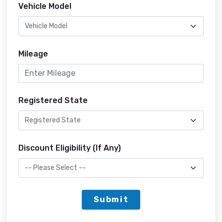
Vehicle Model
Mileage
Registered State
Discount Eligibility (If Any)
Submit