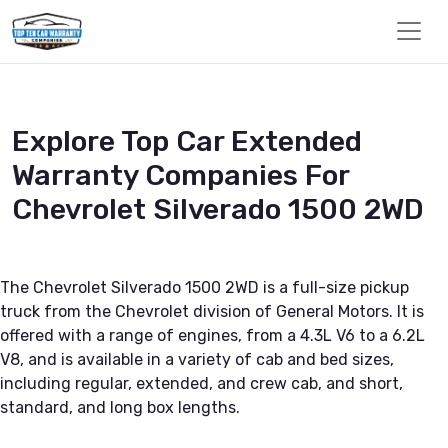
Explore Top Car Extended
Warranty Companies For
Chevrolet Silverado 1500 2WD
The Chevrolet Silverado 1500 2WD is a full-size pickup
truck from the Chevrolet division of General Motors. It is
offered with a range of engines, from a 4.3L V6 to a 6.2L
V8, and is available in a variety of cab and bed sizes,
including regular, extended, and crew cab, and short,
standard, and long box lengths.