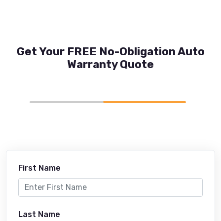
Get Your FREE No-Obligation Auto
Warranty Quote
First Name
Last Name