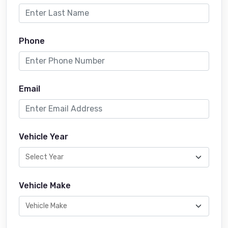
Phone
Email
Vehicle Year
Vehicle Make