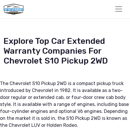
Explore Top Car Extended
Warranty Companies For
Chevrolet S10 Pickup 2WD
The Chevrolet S10 Pickup 2WD is a compact pickup truck
introduced by Chevrolet in 1982. It is available as a two-
door regular or extended cab, or four-door crew cab body
style. It is available with a range of engines, including base
four-cylinder engines and optional V6 engines. Depending
on the market it is sold in, the S10 Pickup 2WD is known as
the Chevrolet LUV or Holden Rodeo.