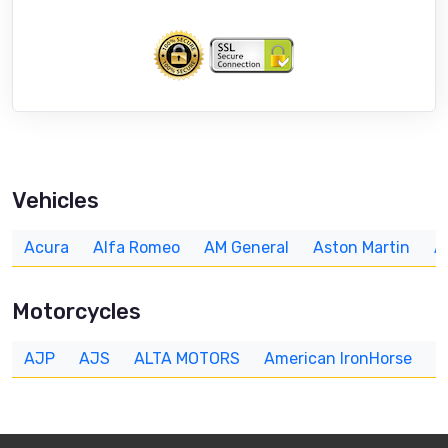
Vehicles
Acura
Alfa Romeo
AM General
Aston Martin
A
Motorcycles
AJP
AJS
ALTA MOTORS
American IronHorse
A