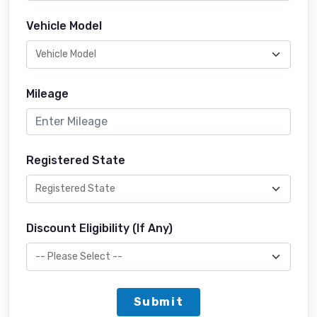
Vehicle Model
Mileage
Registered State
Discount Eligibility (If Any)
Submit