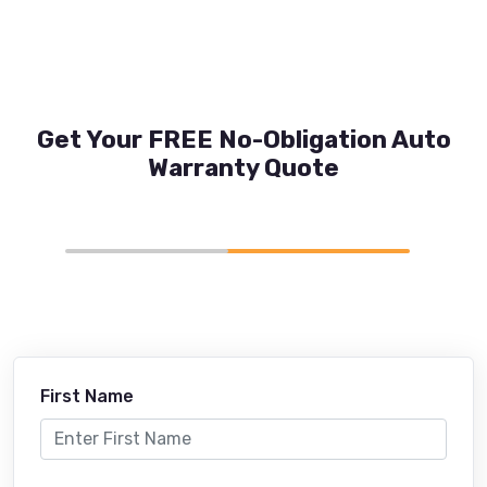
Get Your FREE No-Obligation Auto
Warranty Quote
First Name