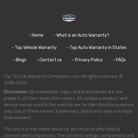
- Home
- What is an Auto Warranty?
- Top Vehicle Warranty
- Top Auto Warranty in States
- Blogs
- Contact us
- Privacy Policy
- FAQs
Top Ten Car Warranty Companies.com, All rights reserved. ©
2018-2026
Disclaimer:
All trademarks, logos, and brand names are the
property of their respective owners. All company, product and
service names used in this website are for identification purposes
only. Use of these names, trademarks, and brands does not imply
endorsement.
This site is a free online resource. We strive to offer helpful
content and comparisons. The content, ratings, comparisons and