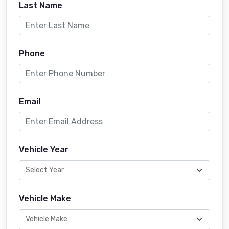
Last Name
Phone
Email
Vehicle Year
Vehicle Make