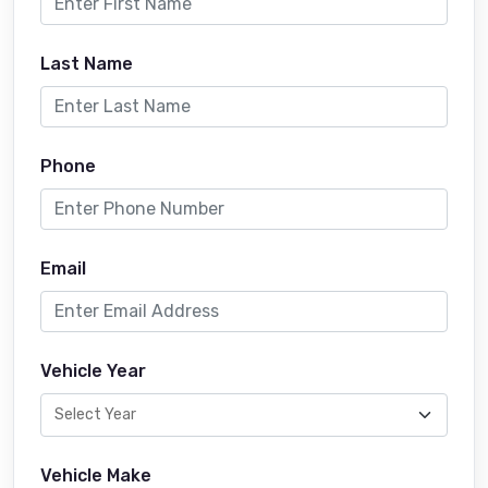
Last Name
Phone
Email
Vehicle Year
Vehicle Make