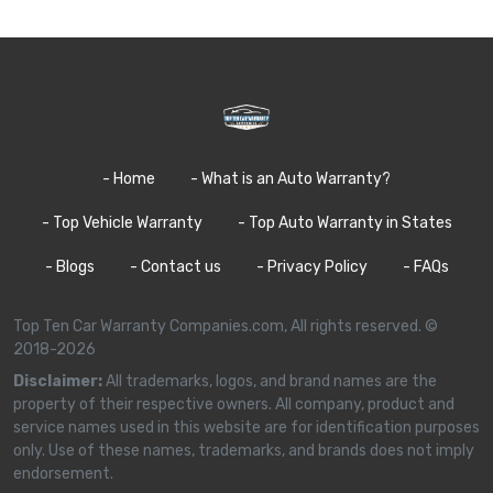
- Home
- What is an Auto Warranty?
- Top Vehicle Warranty
- Top Auto Warranty in States
- Blogs
- Contact us
- Privacy Policy
- FAQs
Top Ten Car Warranty Companies.com, All rights reserved. ©
2018-2026
Disclaimer:
All trademarks, logos, and brand names are the
property of their respective owners. All company, product and
service names used in this website are for identification purposes
only. Use of these names, trademarks, and brands does not imply
endorsement.