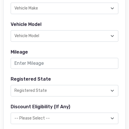
Vehicle Model
Mileage
Registered State
Discount Eligibility (If Any)