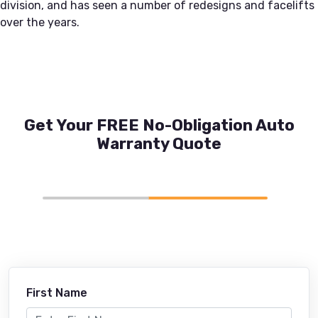
division, and has seen a number of redesigns and facelifts
over the years.
Get Your FREE No-Obligation Auto
Warranty Quote
First Name