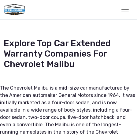
Explore Top Car Extended
Warranty Companies For
Chevrolet Malibu
The Chevrolet Malibu is a mid-size car manufactured by
the American automaker General Motors since 1964. It was
initially marketed as a four-door sedan, and is now
available in a wide range of body styles, including a four-
door sedan, two-door coupe, five-door hatchback, and
even a convertible. The Malibu is one of the longest-
running nameplates in the history of the Chevrolet