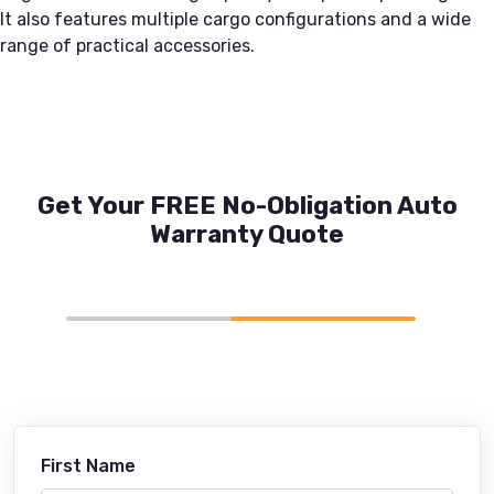
It also features multiple cargo configurations and a wide
range of practical accessories.
Get Your FREE No-Obligation Auto
Warranty Quote
First Name