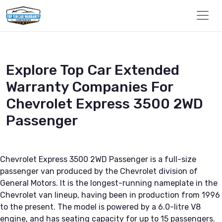
Explore Top Car Extended
Warranty Companies For
Chevrolet Express 3500 2WD
Passenger
Chevrolet Express 3500 2WD Passenger is a full-size
passenger van produced by the Chevrolet division of
General Motors. It is the longest-running nameplate in the
Chevrolet van lineup, having been in production from 1996
to the present. The model is powered by a 6.0-litre V8
engine, and has seating capacity for up to 15 passengers.