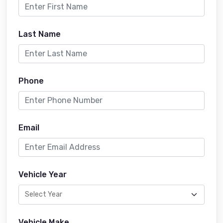
Last Name
Phone
Email
Vehicle Year
Vehicle Make