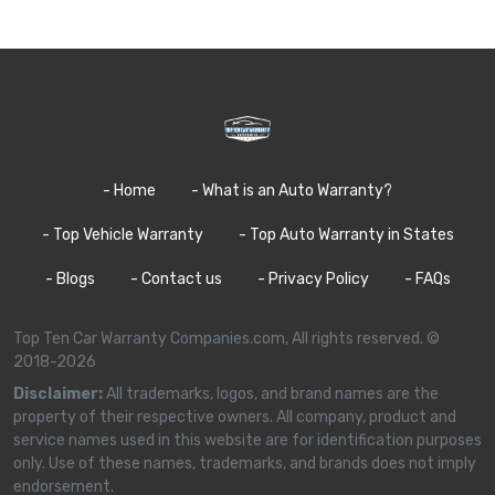
- Home
- What is an Auto Warranty?
- Top Vehicle Warranty
- Top Auto Warranty in States
- Blogs
- Contact us
- Privacy Policy
- FAQs
Top Ten Car Warranty Companies.com, All rights reserved. ©
2018-2026
Disclaimer:
All trademarks, logos, and brand names are the
property of their respective owners. All company, product and
service names used in this website are for identification purposes
only. Use of these names, trademarks, and brands does not imply
endorsement.