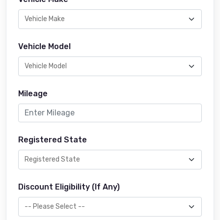
Vehicle Model
Mileage
Registered State
Discount Eligibility (If Any)