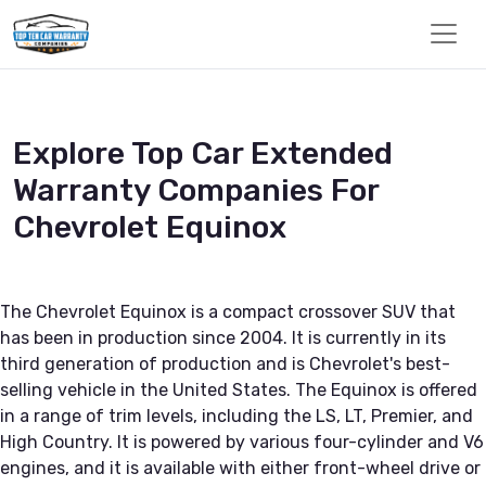
Explore Top Car Extended
Warranty Companies For
Chevrolet Equinox
The Chevrolet Equinox is a compact crossover SUV that
has been in production since 2004. It is currently in its
third generation of production and is Chevrolet's best-
selling vehicle in the United States. The Equinox is offered
in a range of trim levels, including the LS, LT, Premier, and
High Country. It is powered by various four-cylinder and V6
engines, and it is available with either front-wheel drive or