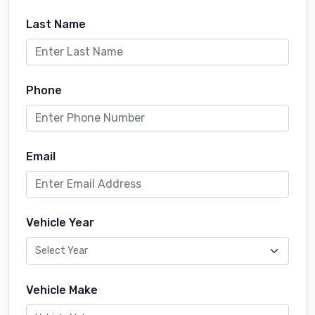
Last Name
Phone
Email
Vehicle Year
Vehicle Make