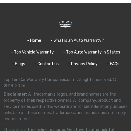
- Home
- What is an Auto Warranty?
- Top Vehicle Warranty
- Top Auto Warranty in States
- Blogs
- Contact us
- Privacy Policy
- FAQs
Top Ten Car Warranty Companies.com, All rights reserved. ©
2018-2026
Disclaimer:
All trademarks, logos, and brand names are the
property of their respective owners. All company, product and
service names used in this website are for identification purposes
only. Use of these names, trademarks, and brands does not imply
endorsement.
This site is a free online resource. We strive to offer helpful