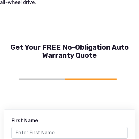
all-wheel drive.
Get Your FREE No-Obligation Auto
Warranty Quote
First Name