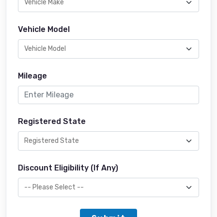
Vehicle Model
Mileage
Registered State
Discount Eligibility (If Any)