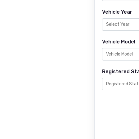
Vehicle Year
Vehicle Model
Registered St