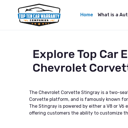
Home
What is a Au
Explore Top Car 
Chevrolet Corvet
The Chevrolet Corvette Stingray is a two-seat
Corvette platform, and is famously known for 
The Stingray is powered by either a V8 or V6 en
offering customers the ability to customize the