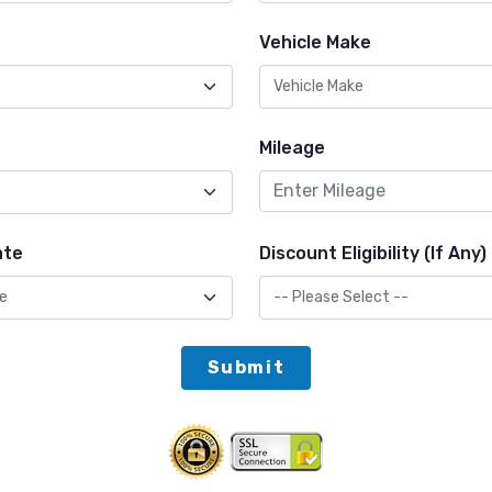
Vehicle Make
Mileage
ate
Discount Eligibility (If Any)
Submit