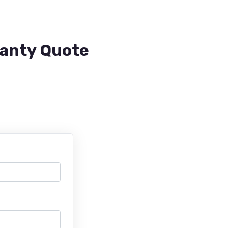
ranty Quote