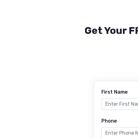
Get Your F
First Name
Phone