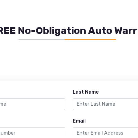
REE No-Obligation Auto War
Last Name
Email