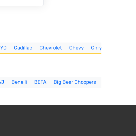
BYD
Cadillac
Chevrolet
Chevy
Chrysler
CUNNIN
AJ
Benelli
BETA
Big Bear Choppers
Big Dog
BI