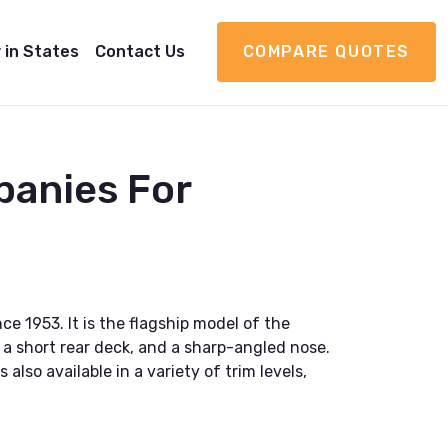
 in States
Contact Us
COMPARE QUOTES
panies For
e 1953. It is the flagship model of the
 a short rear deck, and a sharp-angled nose.
lso available in a variety of trim levels,