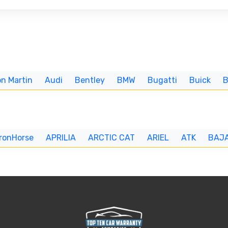
n Martin
Audi
Bentley
BMW
Bugatti
Buick
IronHorse
APRILIA
ARCTIC CAT
ARIEL
ATK
BAJ