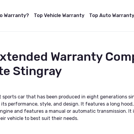
to Warranty?
Top Vehicle Warranty
Top Auto Warranty
Extended Warranty Com
te Stingray
 sports car that has been produced in eight generations sinc
its performance, style, and design. It features a long hood,
gine and features a manual or automatic transmission. It is a
ir vehicle to best suit their needs.