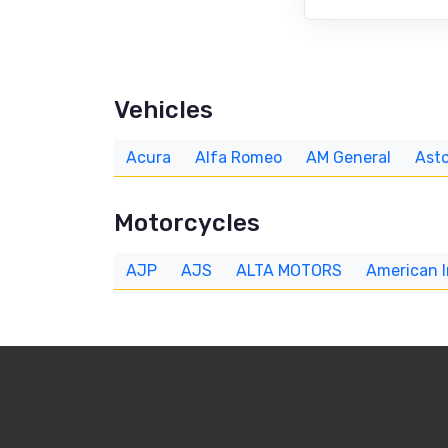
Vehicles
Acura
Alfa Romeo
AM General
Asto
Motorcycles
AJP
AJS
ALTA MOTORS
American 