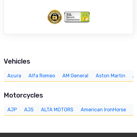
Vehicles
Acura
Alfa Romeo
AM General
Aston Martin
A
Motorcycles
AJP
AJS
ALTA MOTORS
American IronHorse
A