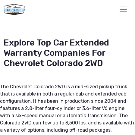
Explore Top Car Extended
Warranty Companies For
Chevrolet Colorado 2WD
The Chevrolet Colorado 2WD is a mid-sized pickup truck
that is available in both a regular cab and extended cab
configuration. It has been in production since 2004 and
features a 2.8-liter four-cylinder or 3.6-liter V6 engine
with a six-speed manual or automatic transmission. The
Colorado 2WD can tow up to 3,500 lbs, and is available with
a variety of options, including off-road packages.