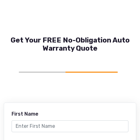
Get Your FREE No-Obligation Auto
Warranty Quote
First Name