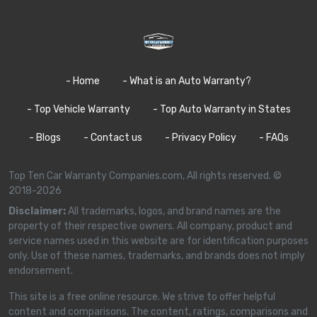
- Home
- What is an Auto Warranty?
- Top Vehicle Warranty
- Top Auto Warranty in States
- Blogs
- Contact us
- Privacy Policy
- FAQs
Top Ten Car Warranty Companies.com, All rights reserved. ©
2018-2026
Disclaimer:
All trademarks, logos, and brand names are the
property of their respective owners. All company, product and
service names used in this website are for identification purposes
only. Use of these names, trademarks, and brands does not imply
endorsement.
This site is a free online resource. We strive to offer helpful
content and comparisons. The content, ratings, comparisons and