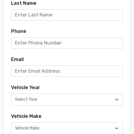
Last Name
Phone
Email
Vehicle Year
Vehicle Make