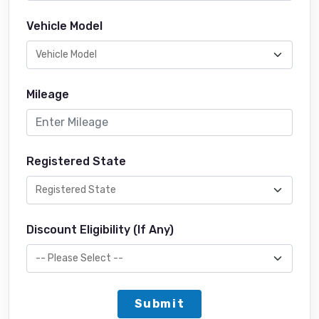
Vehicle Model
Mileage
Registered State
Discount Eligibility (If Any)
Submit