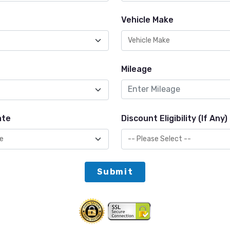
Vehicle Make
Mileage
ate
Discount Eligibility (If Any)
Submit