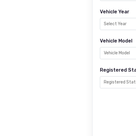
Vehicle Year
Vehicle Model
Registered St