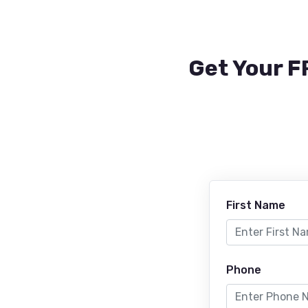
Get Your F
First Name
Phone