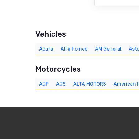
Vehicles
Acura
Alfa Romeo
AM General
Asto
Motorcycles
AJP
AJS
ALTA MOTORS
American 