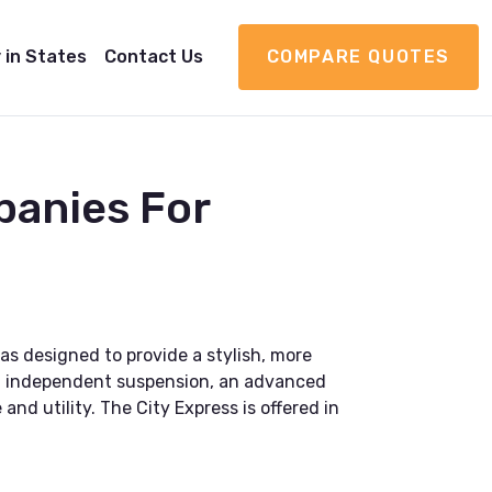
 in States
Contact Us
COMPARE QUOTES
panies For
as designed to provide a stylish, more
heel independent suspension, an advanced
nd utility. The City Express is offered in