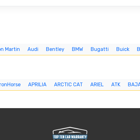
n Martin
Audi
Bentley
BMW
Bugatti
Buick
IronHorse
APRILIA
ARCTIC CAT
ARIEL
ATK
BAJ