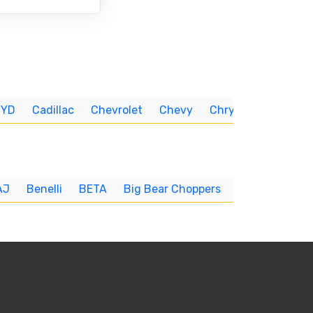
BYD
Cadillac
Chevrolet
Chevy
Chrysler
CUNNIN
AJ
Benelli
BETA
Big Bear Choppers
Big Dog
BI