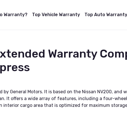
to Warranty?
Top Vehicle Warranty
Top Auto Warranty
Extended Warranty Com
xpress
d by General Motors. It is based on the Nissan NV200, and w
 van. It offers a wide array of features, including a four-w
n interior cargo area that is optimized for maximum storage a