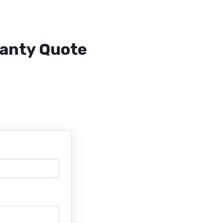
ranty Quote