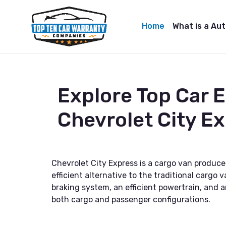
Home
What is a Au
Explore Top Car 
Chevrolet City E
Chevrolet City Express is a cargo van produce
efficient alternative to the traditional cargo
braking system, an efficient powertrain, and a
both cargo and passenger configurations.