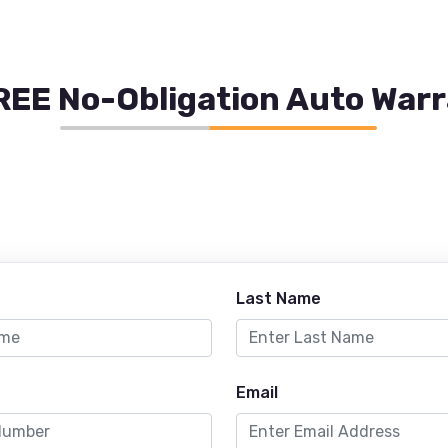
REE No-Obligation Auto War
Last Name
Email