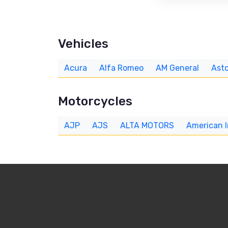
Vehicles
Acura
Alfa Romeo
AM General
Asto
Motorcycles
AJP
AJS
ALTA MOTORS
American 