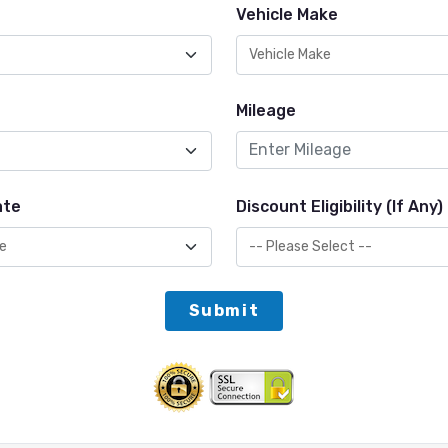
Vehicle Make
Mileage
ate
Discount Eligibility (If Any)
Submit