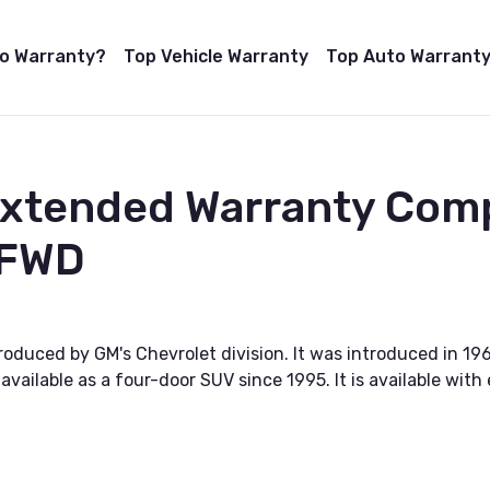
to Warranty?
Top Vehicle Warranty
Top Auto Warranty
Extended Warranty Com
 FWD
oduced by GM's Chevrolet division. It was introduced in 1969
 available as a four-door SUV since 1995. It is available wit