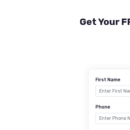
Get Your F
First Name
Phone