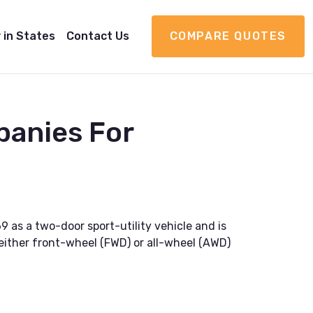
 in States
Contact Us
COMPARE QUOTES
panies For
 as a two-door sport-utility vehicle and is
h either front-wheel (FWD) or all-wheel (AWD)