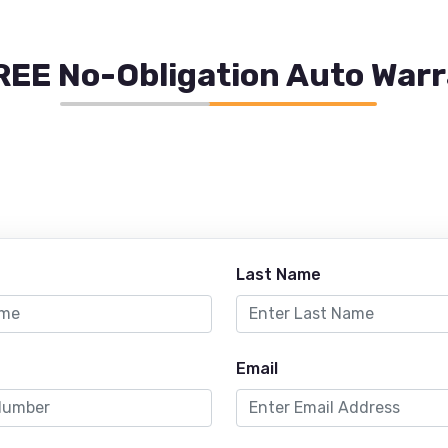
REE No-Obligation Auto War
Last Name
Email