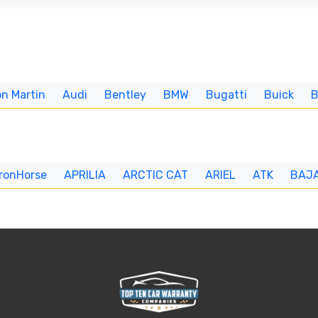
n Martin
Audi
Bentley
BMW
Bugatti
Buick
IronHorse
APRILIA
ARCTIC CAT
ARIEL
ATK
BAJ