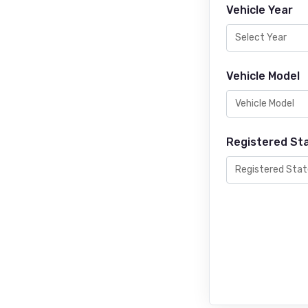
Vehicle Year
Vehicle Model
Registered St