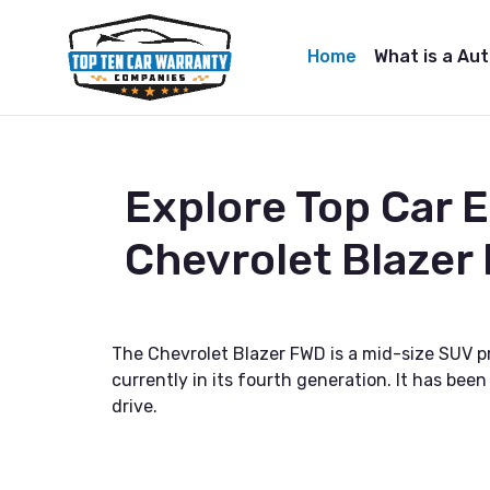
Home
What is a Au
Explore Top Car 
Chevrolet Blazer
The Chevrolet Blazer FWD is a mid-size SUV pr
currently in its fourth generation. It has been
drive.