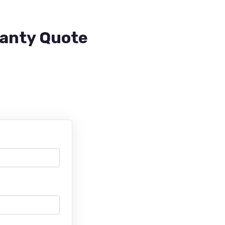
ranty Quote