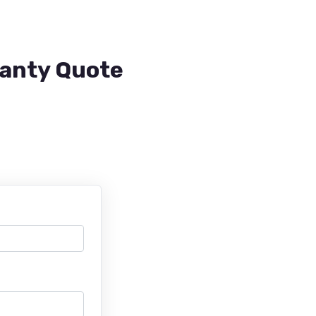
ranty Quote