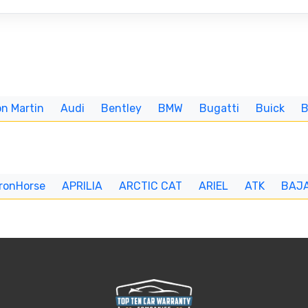
n Martin
Audi
Bentley
BMW
Bugatti
Buick
IronHorse
APRILIA
ARCTIC CAT
ARIEL
ATK
BAJ