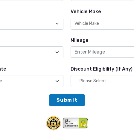
Vehicle Make
Mileage
ate
Discount Eligibility (If Any)
Submit