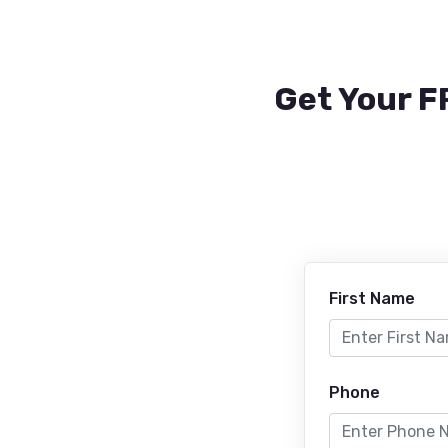
Get Your F
First Name
Phone