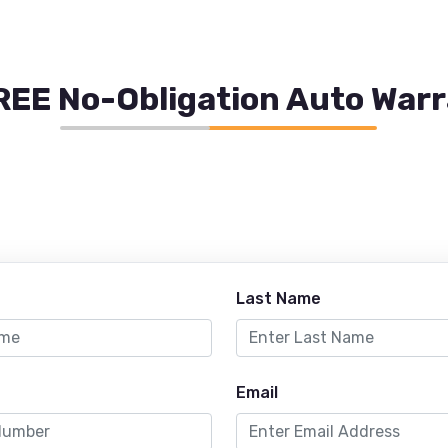
REE No-Obligation Auto War
Last Name
Email