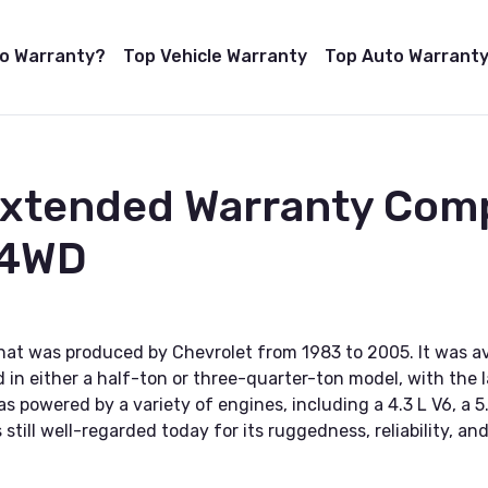
to Warranty?
Top Vehicle Warranty
Top Auto Warranty
Extended Warranty Com
 4WD
at was produced by Chevrolet from 1983 to 2005. It was avai
in either a half-ton or three-quarter-ton model, with the l
 powered by a variety of engines, including a 4.3 L V6, a 5
still well-regarded today for its ruggedness, reliability, and