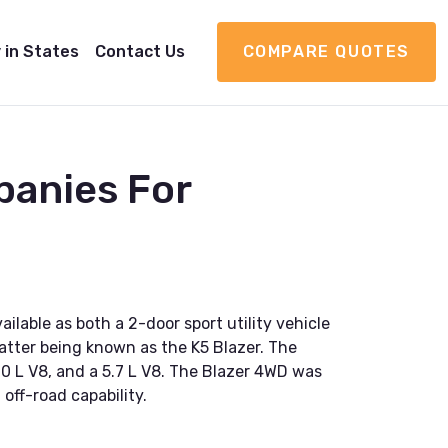
 in States
Contact Us
COMPARE QUOTES
panies For
lable as both a 2-door sport utility vehicle
atter being known as the K5 Blazer. The
.0 L V8, and a 5.7 L V8. The Blazer 4WD was
 off-road capability.