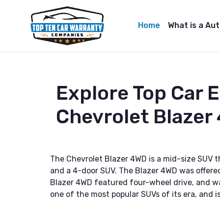
Home
What is a Au
Explore Top Car 
Chevrolet Blazer
The Chevrolet Blazer 4WD is a mid-size SUV th
and a 4-door SUV. The Blazer 4WD was offered 
Blazer 4WD featured four-wheel drive, and was
one of the most popular SUVs of its era, and is 