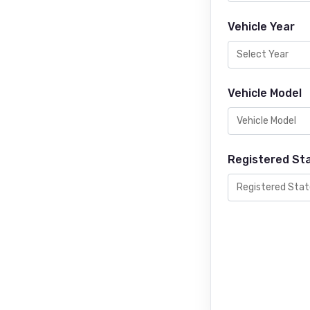
Vehicle Year
Vehicle Model
Registered St