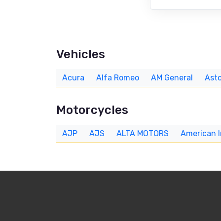
Vehicles
Acura
Alfa Romeo
AM General
Asto
Motorcycles
AJP
AJS
ALTA MOTORS
American 