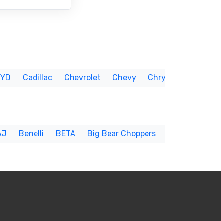
BYD
Cadillac
Chevrolet
Chevy
Chrysler
CUNNIN
AJ
Benelli
BETA
Big Bear Choppers
Big Dog
BI