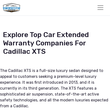
Explore Top Car Extended
Warranty Companies For
Cadillac XTS
The Cadillac XTS is a full-size luxury sedan designed to
appeal to customers seeking a premium-level luxury
experience. It was first introduced in 2013, and it is
currently in its third generation. The XTS features a
sophisticated air suspension, state-of-the-art active
safety technologies, and all the modern luxuries expected
from a Cadillac.