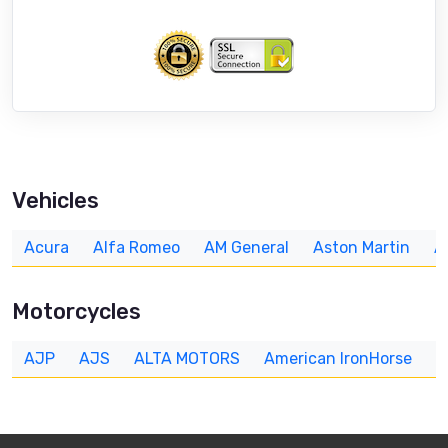
Vehicles
Acura
Alfa Romeo
AM General
Aston Martin
A
Motorcycles
AJP
AJS
ALTA MOTORS
American IronHorse
A