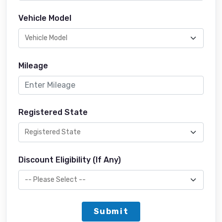
Vehicle Model
Mileage
Registered State
Discount Eligibility (If Any)
Submit