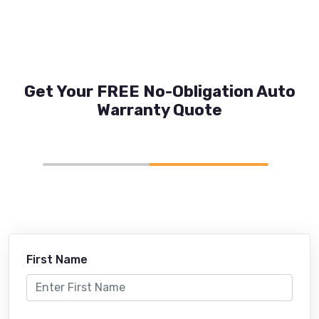
Get Your FREE No-Obligation Auto
Warranty Quote
First Name