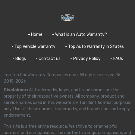
- Home
- What is an Auto Warranty?
- Top Vehicle Warranty
- Top Auto Warranty in States
- Blogs
- Contact us
- Privacy Policy
- FAQs
Top Ten Car Warranty Companies.com, All rights reserved. ©
2018-2026
Disclaimer:
All trademarks, logos, and brand names are the
property of their respective owners. All company, product and
service names used in this website are for identification purposes
only. Use of these names, trademarks, and brands does not imply
endorsement.
This site is a free online resource. We strive to offer helpful
content and comparisons. The content, ratings, comparisons and