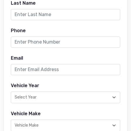
Last Name
Phone
Email
Vehicle Year
Vehicle Make