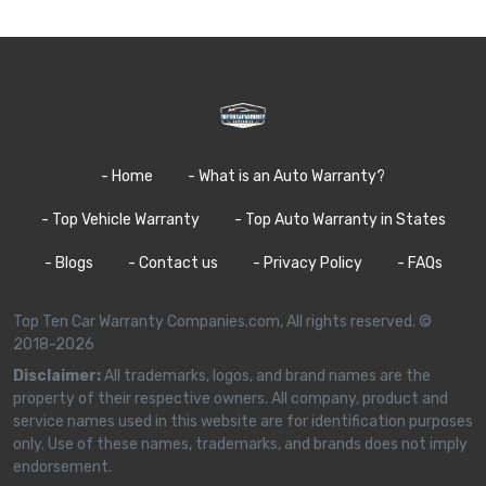
- Home
- What is an Auto Warranty?
- Top Vehicle Warranty
- Top Auto Warranty in States
- Blogs
- Contact us
- Privacy Policy
- FAQs
Top Ten Car Warranty Companies.com, All rights reserved. ©
2018-2026
Disclaimer:
All trademarks, logos, and brand names are the
property of their respective owners. All company, product and
service names used in this website are for identification purposes
only. Use of these names, trademarks, and brands does not imply
endorsement.