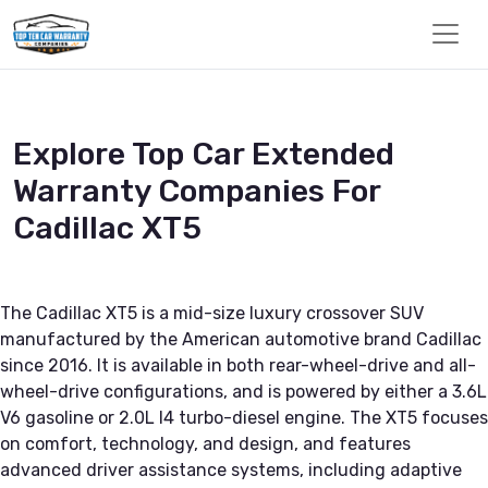
Explore Top Car Extended
Warranty Companies For
Cadillac XT5
The Cadillac XT5 is a mid-size luxury crossover SUV
manufactured by the American automotive brand Cadillac
since 2016. It is available in both rear-wheel-drive and all-
wheel-drive configurations, and is powered by either a 3.6L
V6 gasoline or 2.0L I4 turbo-diesel engine. The XT5 focuses
on comfort, technology, and design, and features
advanced driver assistance systems, including adaptive