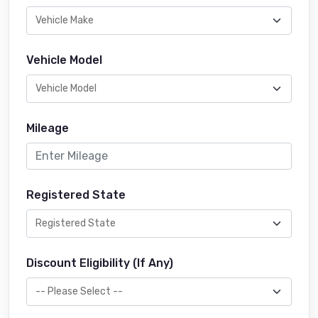
Vehicle Model
Mileage
Registered State
Discount Eligibility (If Any)