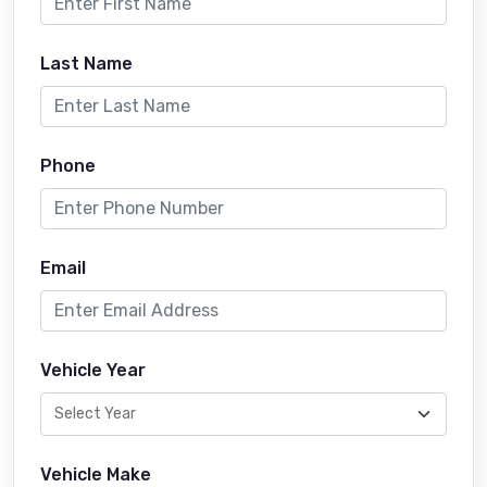
Last Name
Phone
Email
Vehicle Year
Vehicle Make