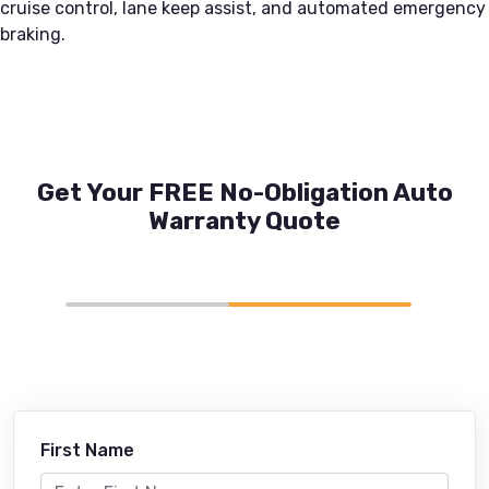
cruise control, lane keep assist, and automated emergency
braking.
Get Your FREE No-Obligation Auto
Warranty Quote
First Name