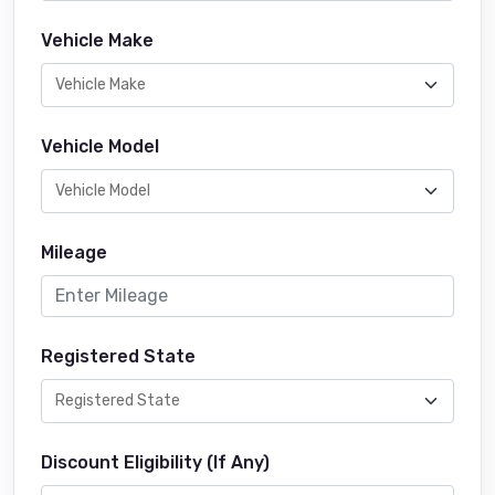
Vehicle Make
Vehicle Model
Mileage
Registered State
Discount Eligibility (If Any)