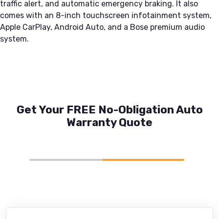
traffic alert, and automatic emergency braking. It also
comes with an 8-inch touchscreen infotainment system,
Apple CarPlay, Android Auto, and a Bose premium audio
system.
Get Your FREE No-Obligation Auto
Warranty Quote