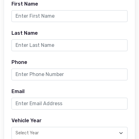
First Name
Last Name
Phone
Email
Vehicle Year