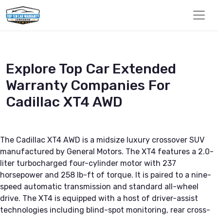
Explore Top Car Extended
Warranty Companies For
Cadillac XT4 AWD
The Cadillac XT4 AWD is a midsize luxury crossover SUV
manufactured by General Motors. The XT4 features a 2.0-
liter turbocharged four-cylinder motor with 237
horsepower and 258 lb-ft of torque. It is paired to a nine-
speed automatic transmission and standard all-wheel
drive. The XT4 is equipped with a host of driver-assist
technologies including blind-spot monitoring, rear cross-