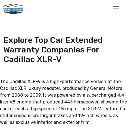
Explore Top Car Extended
Warranty Companies For
Cadillac XLR-V
The Cadillac XLR-V is a high-performance version of the
Cadillac XLR luxury roadster, produced by General Motors
from 2008 to 2009. It was powered by a supercharged 4.4-
liter V8 engine that produced 443 horsepower, allowing the
car to reach a top speed of 155 mph. The XLR-V featured a
stiffer suspension, larger brakes and 19-inch wheels, as
well as exclusive interior and exterior trim.