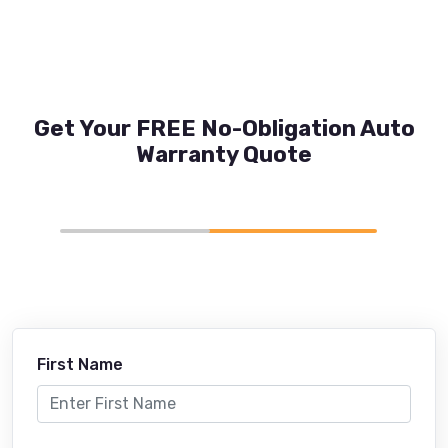
Get Your FREE No-Obligation Auto
Warranty Quote
First Name