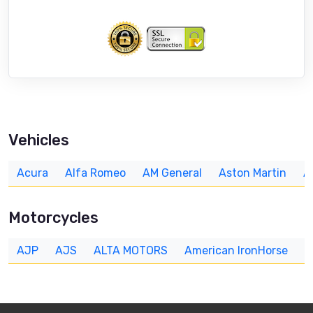
Vehicles
Acura
Alfa Romeo
AM General
Aston Martin
A
Motorcycles
AJP
AJS
ALTA MOTORS
American IronHorse
A