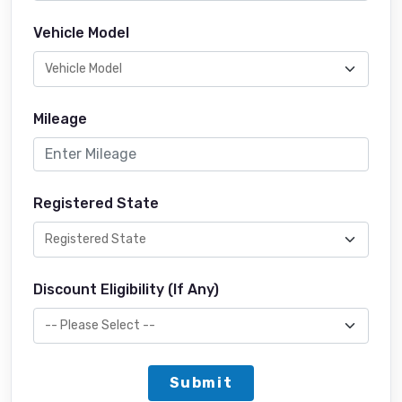
Vehicle Model
Mileage
Registered State
Discount Eligibility (If Any)
Submit