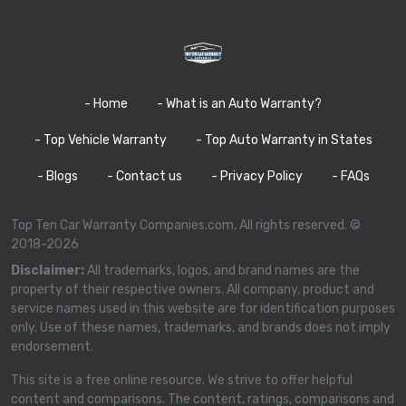
- Home
- What is an Auto Warranty?
- Top Vehicle Warranty
- Top Auto Warranty in States
- Blogs
- Contact us
- Privacy Policy
- FAQs
Top Ten Car Warranty Companies.com, All rights reserved. ©
2018-2026
Disclaimer:
All trademarks, logos, and brand names are the
property of their respective owners. All company, product and
service names used in this website are for identification purposes
only. Use of these names, trademarks, and brands does not imply
endorsement.
This site is a free online resource. We strive to offer helpful
content and comparisons. The content, ratings, comparisons and