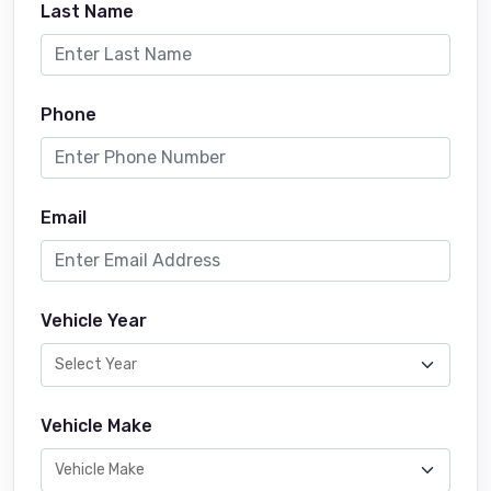
Last Name
Phone
Email
Vehicle Year
Vehicle Make