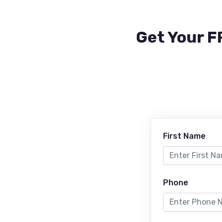
Get Your F
First Name
Phone