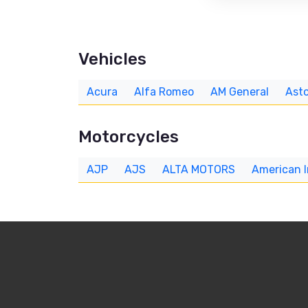
Vehicles
Acura
Alfa Romeo
AM General
Asto
Motorcycles
AJP
AJS
ALTA MOTORS
American 