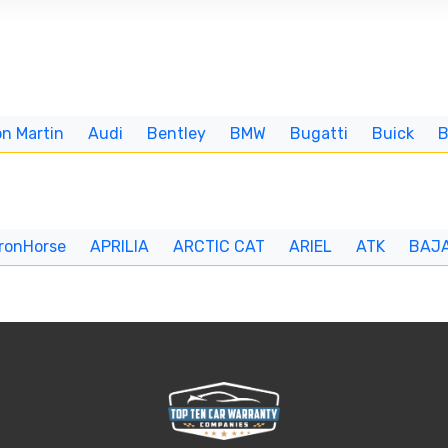
n Martin
Audi
Bentley
BMW
Bugatti
Buick
IronHorse
APRILIA
ARCTIC CAT
ARIEL
ATK
BAJ