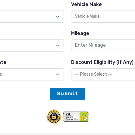
Vehicle Make
Mileage
ate
Discount Eligibility (If Any)
Submit