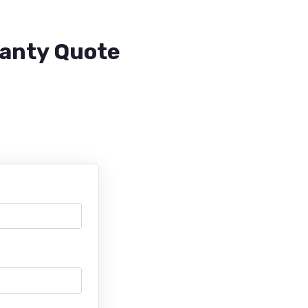
ranty Quote