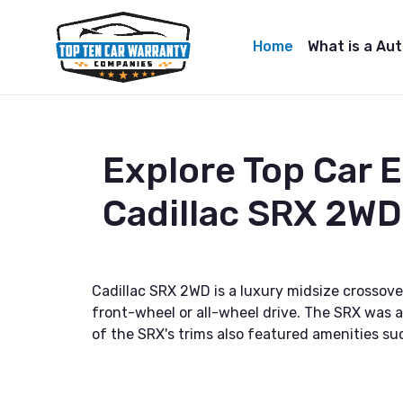
Home
What is a Au
Explore Top Car 
Cadillac SRX 2WD
Cadillac SRX 2WD is a luxury midsize crossove
front-wheel or all-wheel drive. The SRX was a
of the SRX's trims also featured amenities su