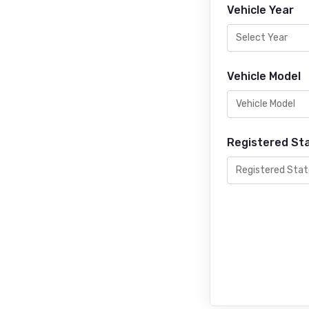
Vehicle Year
Vehicle Model
Registered St