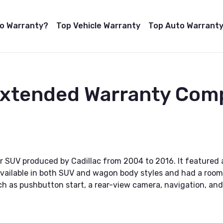
to Warranty?
Top Vehicle Warranty
Top Auto Warranty
Extended Warranty Com
r SUV produced by Cadillac from 2004 to 2016. It featured 
vailable in both SUV and wagon body styles and had a roomy
ch as pushbutton start, a rear-view camera, navigation, an