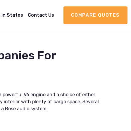
 in States
Contact Us
COMPARE QUOTES
panies For
a powerful V6 engine and a choice of either
 interior with plenty of cargo space. Several
d a Bose audio system.