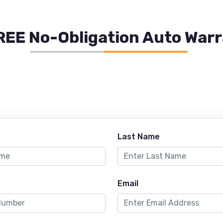
REE No-Obligation Auto War
Last Name
Email