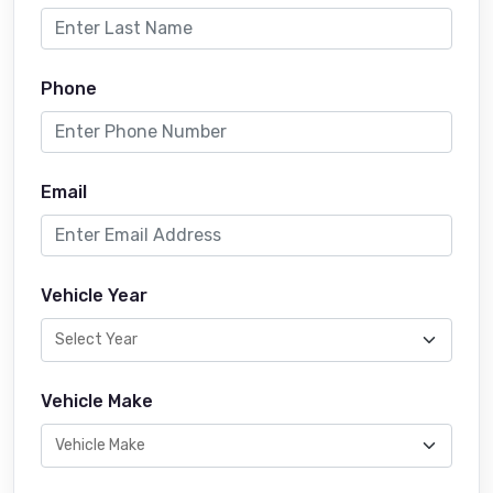
Phone
Email
Vehicle Year
Vehicle Make