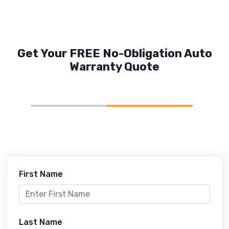
Get Your FREE No-Obligation Auto
Warranty Quote
First Name
Last Name