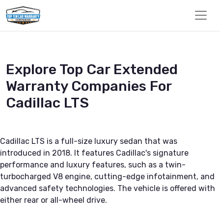
Explore Top Car Extended
Warranty Companies For
Cadillac LTS
Cadillac LTS is a full-size luxury sedan that was
introduced in 2018. It features Cadillac's signature
performance and luxury features, such as a twin-
turbocharged V8 engine, cutting-edge infotainment, and
advanced safety technologies. The vehicle is offered with
either rear or all-wheel drive.