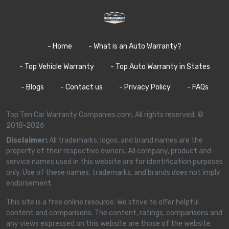
- Home
- What is an Auto Warranty?
- Top Vehicle Warranty
- Top Auto Warranty in States
- Blogs
- Contact us
- Privacy Policy
- FAQs
Top Ten Car Warranty Companies.com, All rights reserved. ©
2018-2026
Disclaimer:
All trademarks, logos, and brand names are the
property of their respective owners. All company, product and
service names used in this website are for identification purposes
only. Use of these names, trademarks, and brands does not imply
endorsement.
This site is a free online resource. We strive to offer helpful
content and comparisons. The content, ratings, comparisons and
any views expressed on this website are those of the website