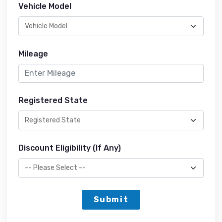
Vehicle Model
Mileage
Registered State
Discount Eligibility (If Any)
Submit