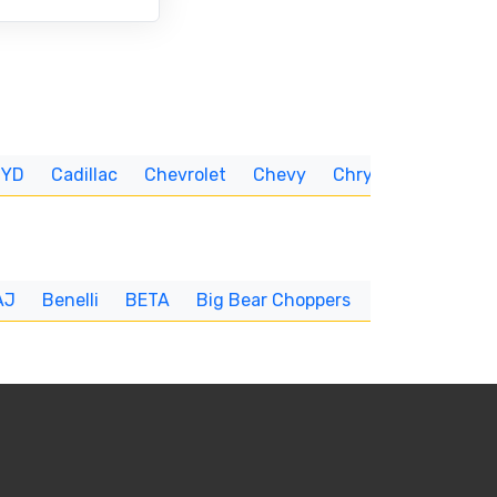
BYD
Cadillac
Chevrolet
Chevy
Chrysler
CUNNIN
AJ
Benelli
BETA
Big Bear Choppers
Big Dog
BI