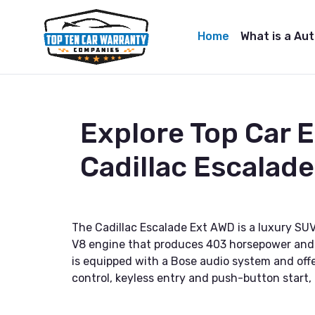
Home
What is a Au
Explore Top Car 
Cadillac Escalad
The Cadillac Escalade Ext AWD is a luxury S
V8 engine that produces 403 horsepower and 4
is equipped with a Bose audio system and off
control, keyless entry and push-button start,