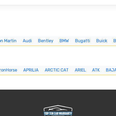
n Martin
Audi
Bentley
BMW
Bugatti
Buick
IronHorse
APRILIA
ARCTIC CAT
ARIEL
ATK
BAJ