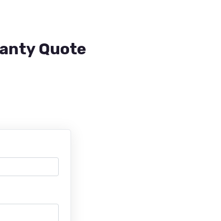
ranty Quote