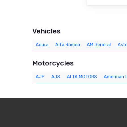
Vehicles
Acura
Alfa Romeo
AM General
Asto
Motorcycles
AJP
AJS
ALTA MOTORS
American 