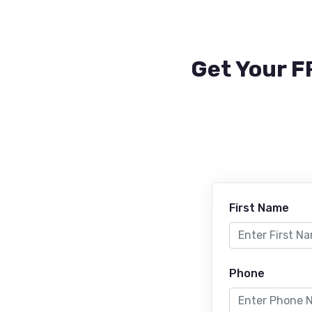
Get Your F
First Name
Phone