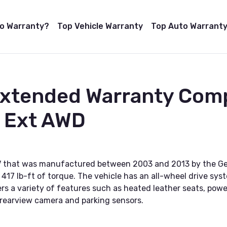
to Warranty?
Top Vehicle Warranty
Top Auto Warranty
Extended Warranty Com
e Ext AWD
UV that was manufactured between 2003 and 2013 by the Gen
17 lb-ft of torque. The vehicle has an all-wheel drive sys
ers a variety of features such as heated leather seats, po
 rearview camera and parking sensors.