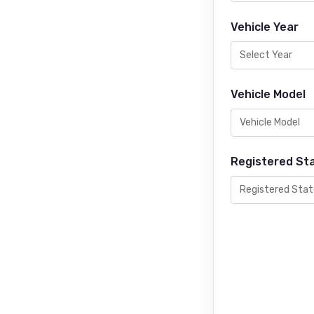
Vehicle Year
Vehicle Model
Registered St