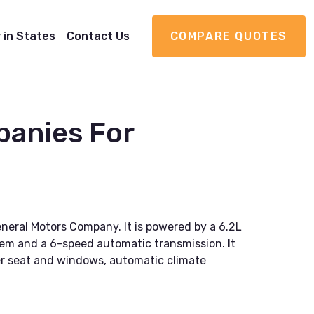
 in States
Contact Us
COMPARE QUOTES
panies For
eral Motors Company. It is powered by a 6.2L
tem and a 6-speed automatic transmission. It
wer seat and windows, automatic climate