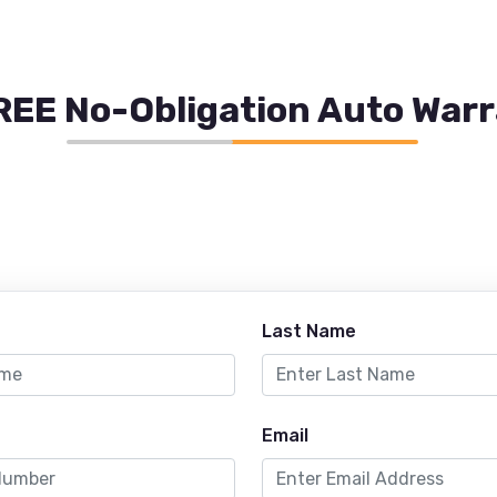
REE No-Obligation Auto War
Last Name
Email