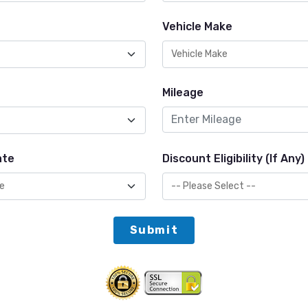
Vehicle Make
Mileage
ate
Discount Eligibility (If Any)
Submit