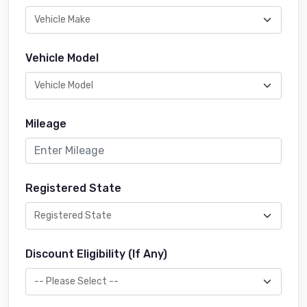
Vehicle Model
Mileage
Registered State
Discount Eligibility (If Any)