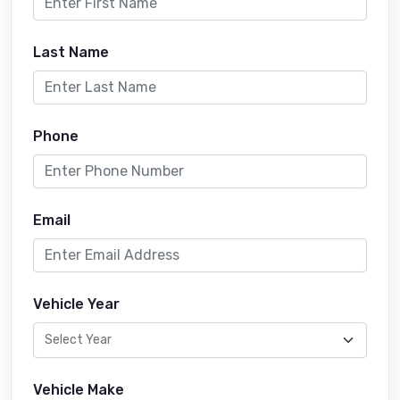
Last Name
Phone
Email
Vehicle Year
Vehicle Make