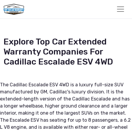
Explore Top Car Extended
Warranty Companies For
Cadillac Escalade ESV 4WD
The Cadillac Escalade ESV 4WD is a luxury full-size SUV
manufactured by GM, Cadillac's luxury division. It is the
extended-length version of the Cadillac Escalade and has
a longer wheelbase, higher ground clearance and a larger
interior, making it one of the largest SUVs on the market.
The Escalade ESV has seating for up to 8 passengers, a 6.2
L V8 engine, and is available with either rear- or all-wheel