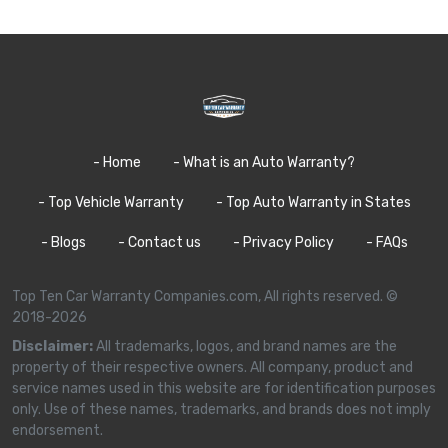
- Home
- What is an Auto Warranty?
- Top Vehicle Warranty
- Top Auto Warranty in States
- Blogs
- Contact us
- Privacy Policy
- FAQs
Top Ten Car Warranty Companies.com, All rights reserved. ©
2018-2026
Disclaimer:
All trademarks, logos, and brand names are the
property of their respective owners. All company, product and
service names used in this website are for identification purposes
only. Use of these names, trademarks, and brands does not imply
endorsement.