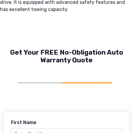
drive. It is equipped with advanced safety features and
has excellent towing capacity.
Get Your FREE No-Obligation Auto
Warranty Quote
First Name