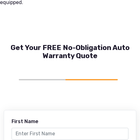
equipped.
Get Your FREE No-Obligation Auto
Warranty Quote
First Name