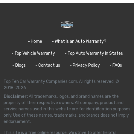
- Home
- What is an Auto Warranty?
- Top Vehicle Warranty
- Top Auto Warranty in States
- Blogs
- Contact us
- Privacy Policy
- FAQs
Top Ten Car Warranty Companies.com, All rights reserved. ©
2018-2026
Disclaimer:
All trademarks, logos, and brand names are the
property of their respective owners. All company, product and
service names used in this website are for identification purposes
only. Use of these names, trademarks, and brands does not imply
endorsement.
This site is a free online resource. We strive to offer helpful