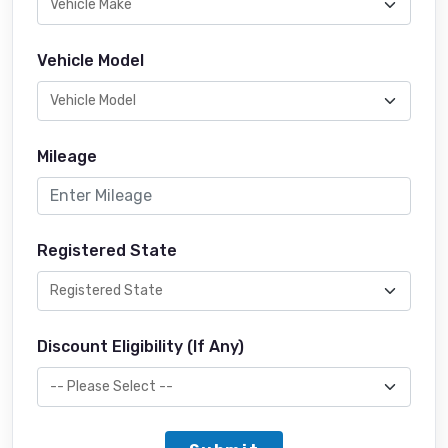
Vehicle Model
Mileage
Registered State
Discount Eligibility (If Any)