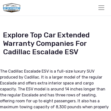
Explore Top Car Extended
Warranty Companies For
Cadillac Escalade ESV
The Cadillac Escalade ESV is a full-size luxury SUV
produced by Cadillac. It is a larger model of the regular
Escalade and offers extra interior space and cargo
capacity. The ESV model is around 14 inches longer than
the regular Escalade and has three rows of seating,
offering room for up to eight passengers. It also has a
maximum towing capacity of 8,300 pounds when properly