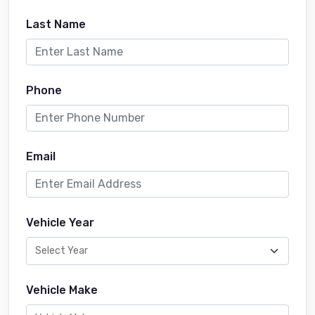
Last Name
Phone
Email
Vehicle Year
Vehicle Make