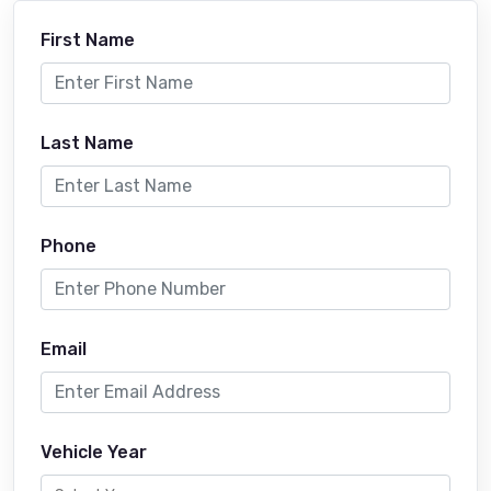
First Name
Last Name
Phone
Email
Vehicle Year