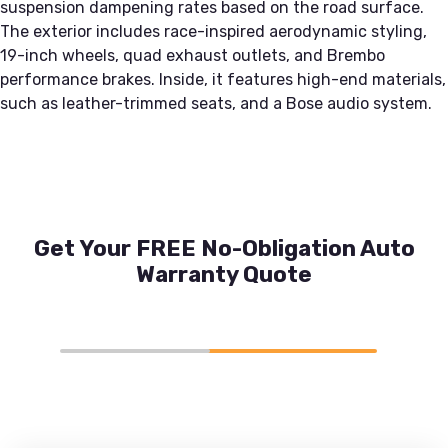
suspension dampening rates based on the road surface.
The exterior includes race-inspired aerodynamic styling,
19-inch wheels, quad exhaust outlets, and Brembo
performance brakes. Inside, it features high-end materials,
such as leather-trimmed seats, and a Bose audio system.
Get Your FREE No-Obligation Auto
Warranty Quote