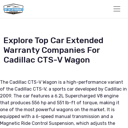
Explore Top Car Extended
Warranty Companies For
Cadillac CTS-V Wagon
The Cadillac CTS-V Wagon is a high-performance variant
of the Cadillac CTS-V, a sports car developed by Cadillac in
2009. The car features a 6.2L Supercharged V8 engine
that produces 556 hp and 551 lb-ft of torque, making it
one of the most powerful wagons on the market. It is
equipped with a 6-speed manual transmission and a
Magnetic Ride Control Suspension, which adjusts the