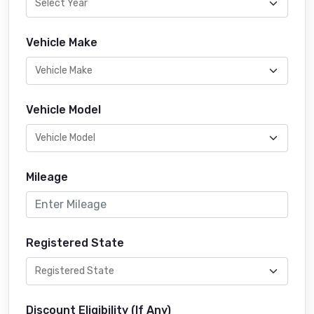
Vehicle Make
Vehicle Model
Mileage
Registered State
Discount Eligibility (If Any)