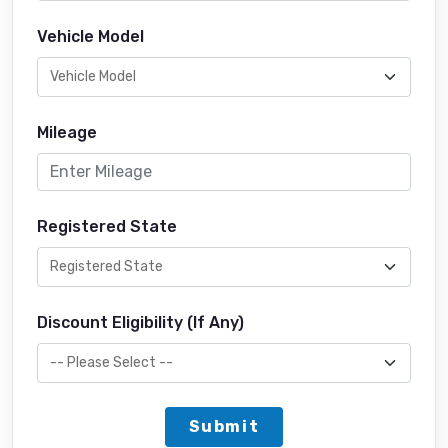
Vehicle Model
Mileage
Registered State
Discount Eligibility (If Any)
Submit