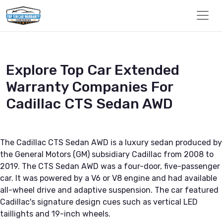
Explore Top Car Extended
Warranty Companies For
Cadillac CTS Sedan AWD
The Cadillac CTS Sedan AWD is a luxury sedan produced by
the General Motors (GM) subsidiary Cadillac from 2008 to
2019. The CTS Sedan AWD was a four-door, five-passenger
car. It was powered by a V6 or V8 engine and had available
all-wheel drive and adaptive suspension. The car featured
Cadillac's signature design cues such as vertical LED
taillights and 19-inch wheels.