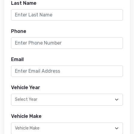
Last Name
Phone
Email
Vehicle Year
Vehicle Make