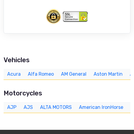
Vehicles
Acura
Alfa Romeo
AM General
Aston Martin
A
Motorcycles
AJP
AJS
ALTA MOTORS
American IronHorse
A