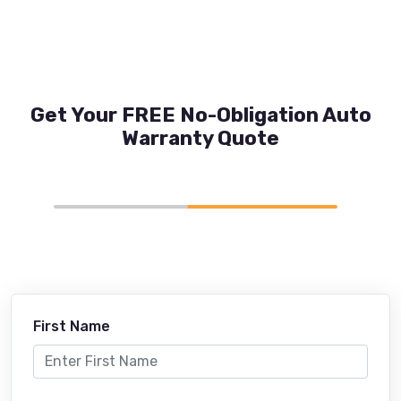
Get Your FREE No-Obligation Auto
Warranty Quote
First Name