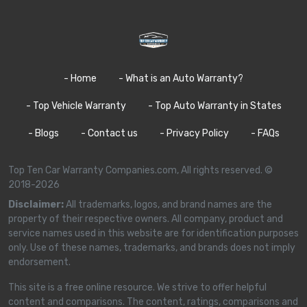
- Home
- What is an Auto Warranty?
- Top Vehicle Warranty
- Top Auto Warranty in States
- Blogs
- Contact us
- Privacy Policy
- FAQs
Top Ten Car Warranty Companies.com, All rights reserved. ©
2018-2026
Disclaimer:
All trademarks, logos, and brand names are the
property of their respective owners. All company, product and
service names used in this website are for identification purposes
only. Use of these names, trademarks, and brands does not imply
endorsement.
This site is a free online resource. We strive to offer helpful
content and comparisons. The content, ratings, comparisons and