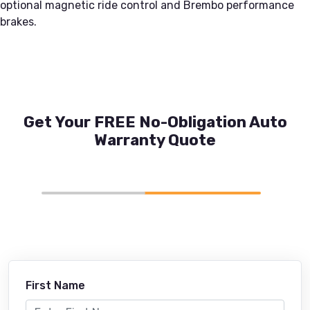
optional magnetic ride control and Brembo performance
brakes.
Get Your FREE No-Obligation Auto
Warranty Quote
First Name