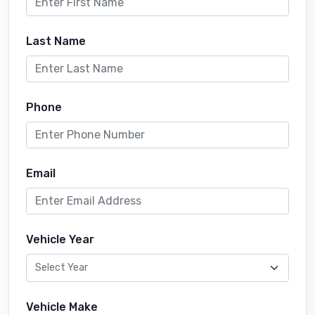
Last Name
Phone
Email
Vehicle Year
Vehicle Make