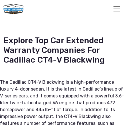
Explore Top Car Extended
Warranty Companies For
Cadillac CT4-V Blackwing
The Cadillac CT4-V Blackwing is a high-performance
luxury 4-door sedan. It is the latest in Cadillac’s lineup of
V-series cars, and it comes equipped with a powerful 3.6-
liter twin-turbocharged V6 engine that produces 472
horsepower and 445 lb-ft of torque. In addition to its
impressive power output, the CT4-V Blackwing also
features a number of performance features, such as