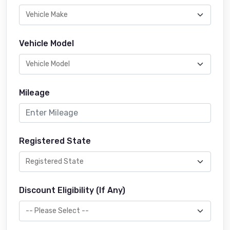
Vehicle Model
Mileage
Registered State
Discount Eligibility (If Any)