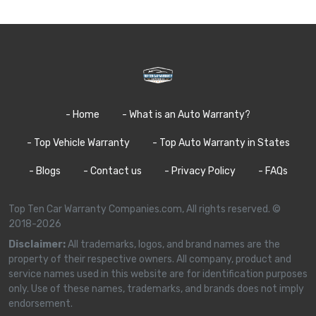
- Home
- What is an Auto Warranty?
- Top Vehicle Warranty
- Top Auto Warranty in States
- Blogs
- Contact us
- Privacy Policy
- FAQs
Top Ten Car Warranty Companies.com, All rights reserved. ©
2018-2026
Disclaimer:
All trademarks, logos, and brand names are the
property of their respective owners. All company, product and
service names used in this website are for identification purposes
only. Use of these names, trademarks, and brands does not imply
endorsement.