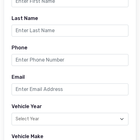
Last Name
Phone
Email
Vehicle Year
Vehicle Make