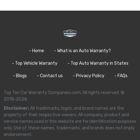
- Home
- What is an Auto Warranty?
- Top Vehicle Warranty
- Top Auto Warranty in States
- Blogs
- Contact us
- Privacy Policy
- FAQs
Top Ten Car Warranty Companies.com, All rights reserved. ©
2018-2026
Disclaimer:
All trademarks, logos, and brand names are the
property of their respective owners. All company, product and
service names used in this website are for identification purposes
only. Use of these names, trademarks, and brands does not imply
endorsement.