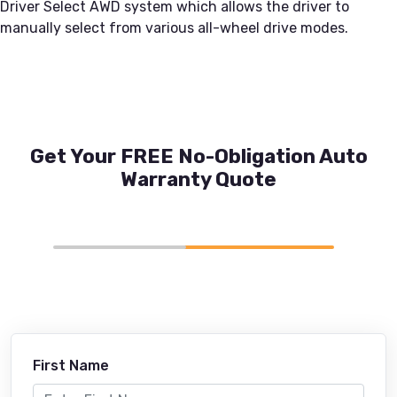
Driver Select AWD system which allows the driver to
manually select from various all-wheel drive modes.
Get Your FREE No-Obligation Auto
Warranty Quote
First Name