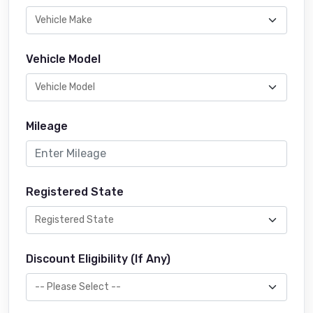
Vehicle Model
Mileage
Registered State
Discount Eligibility (If Any)