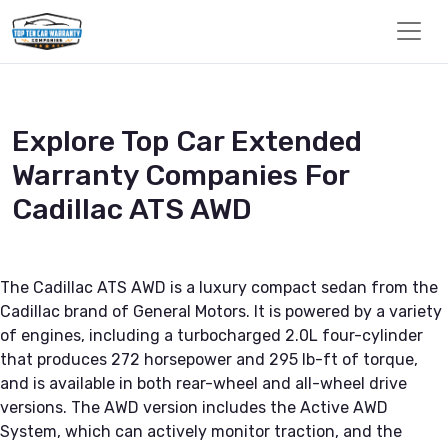
Explore Top Car Extended
Warranty Companies For
Cadillac ATS AWD
The Cadillac ATS AWD is a luxury compact sedan from the
Cadillac brand of General Motors. It is powered by a variety
of engines, including a turbocharged 2.0L four-cylinder
that produces 272 horsepower and 295 lb-ft of torque,
and is available in both rear-wheel and all-wheel drive
versions. The AWD version includes the Active AWD
System, which can actively monitor traction, and the