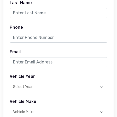
Last Name
Phone
Email
Vehicle Year
Vehicle Make