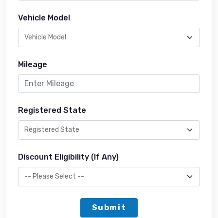
Vehicle Model
Mileage
Registered State
Discount Eligibility (If Any)
Submit