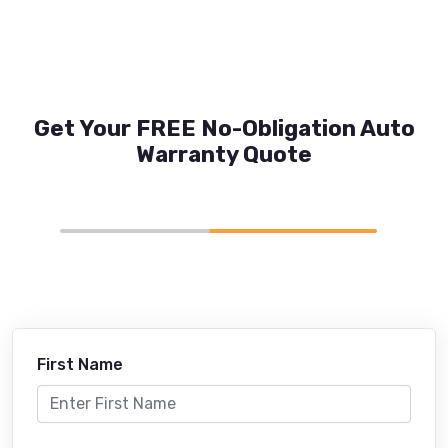
Get Your FREE No-Obligation Auto
Warranty Quote
First Name