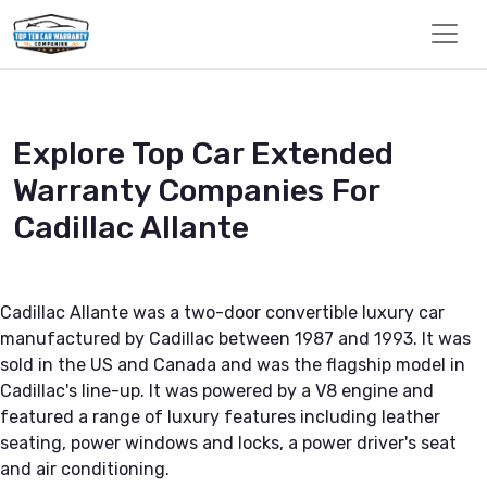
Explore Top Car Extended
Warranty Companies For
Cadillac Allante
Cadillac Allante was a two-door convertible luxury car
manufactured by Cadillac between 1987 and 1993. It was
sold in the US and Canada and was the flagship model in
Cadillac's line-up. It was powered by a V8 engine and
featured a range of luxury features including leather
seating, power windows and locks, a power driver's seat
and air conditioning.