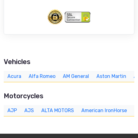
Vehicles
Acura
Alfa Romeo
AM General
Aston Martin
A
Motorcycles
AJP
AJS
ALTA MOTORS
American IronHorse
A