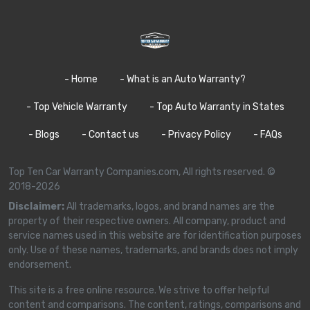
- Home
- What is an Auto Warranty?
- Top Vehicle Warranty
- Top Auto Warranty in States
- Blogs
- Contact us
- Privacy Policy
- FAQs
Top Ten Car Warranty Companies.com, All rights reserved. ©
2018-2026
Disclaimer:
All trademarks, logos, and brand names are the
property of their respective owners. All company, product and
service names used in this website are for identification purposes
only. Use of these names, trademarks, and brands does not imply
endorsement.
This site is a free online resource. We strive to offer helpful
content and comparisons. The content, ratings, comparisons and