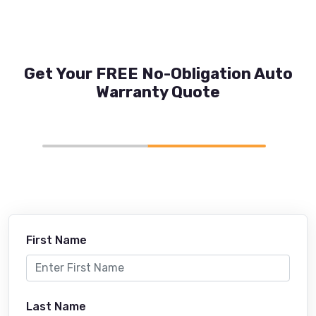
Get Your FREE No-Obligation Auto
Warranty Quote
First Name
Last Name