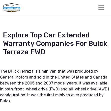
Explore Top Car Extended
Warranty Companies For Buick
Terraza FWD
The Buick Terraza is a minivan that was produced by
General Motors and sold in the United States and Canada
between the 2005 and 2007 model years. It was available
in both front-wheel drive (FWD) and all-wheel drive (AWD)
configuration. It was the first minivan ever produced by
Buick.