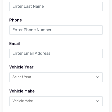
Phone
Email
Vehicle Year
Vehicle Make