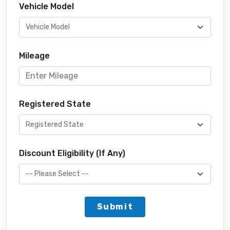
Vehicle Model
Mileage
Registered State
Discount Eligibility (If Any)
Submit