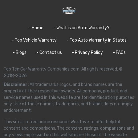
- Home
- What is an Auto Warranty?
- Top Vehicle Warranty
- Top Auto Warranty in States
- Blogs
- Contact us
- Privacy Policy
- FAQs
Top Ten Car Warranty Companies.com, All rights reserved. ©
2018-2026
Disclaimer:
All trademarks, logos, and brand names are the
property of their respective owners. All company, product and
service names used in this website are for identification purposes
only. Use of these names, trademarks, and brands does not imply
endorsement.
This site is a free online resource. We strive to offer helpful
content and comparisons. The content, ratings, comparisons and
any views expressed on this website are those of the website