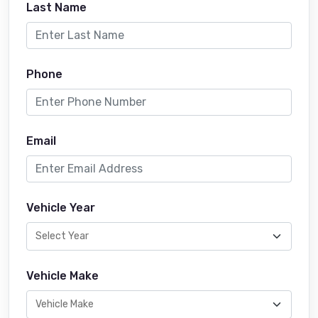
Last Name
Phone
Email
Vehicle Year
Vehicle Make