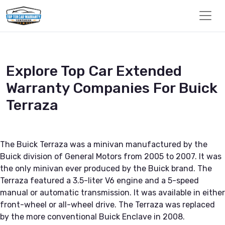
Explore Top Car Extended
Warranty Companies For Buick
Terraza
The Buick Terraza was a minivan manufactured by the
Buick division of General Motors from 2005 to 2007. It was
the only minivan ever produced by the Buick brand. The
Terraza featured a 3.5-liter V6 engine and a 5-speed
manual or automatic transmission. It was available in either
front-wheel or all-wheel drive. The Terraza was replaced
by the more conventional Buick Enclave in 2008.