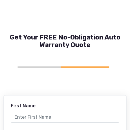
Get Your FREE No-Obligation Auto
Warranty Quote
First Name