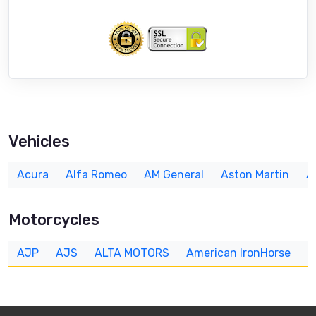
Vehicles
Acura
Alfa Romeo
AM General
Aston Martin
A
Motorcycles
AJP
AJS
ALTA MOTORS
American IronHorse
A