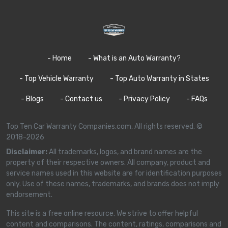
- Home
- What is an Auto Warranty?
- Top Vehicle Warranty
- Top Auto Warranty in States
- Blogs
- Contact us
- Privacy Policy
- FAQs
Top Ten Car Warranty Companies.com, All rights reserved. ©
2018-2026
Disclaimer:
All trademarks, logos, and brand names are the
property of their respective owners. All company, product and
service names used in this website are for identification purposes
only. Use of these names, trademarks, and brands does not imply
endorsement.
This site is a free online resource. We strive to offer helpful
content and comparisons. The content, ratings, comparisons and