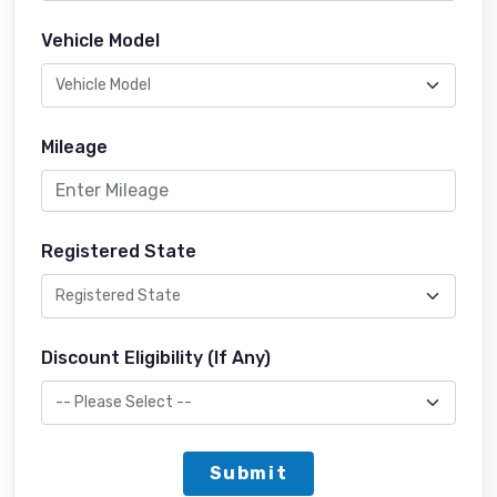
Vehicle Model
Mileage
Registered State
Discount Eligibility (If Any)
Submit