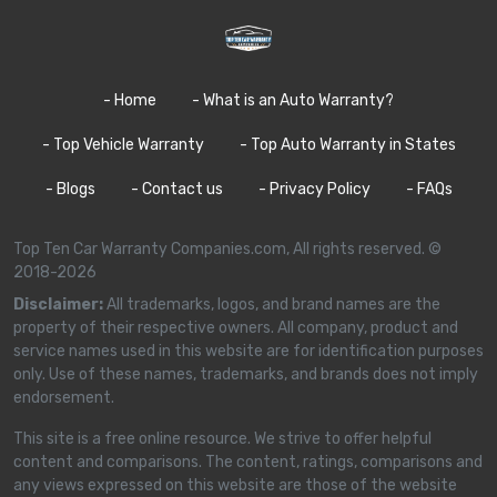
- Home
- What is an Auto Warranty?
- Top Vehicle Warranty
- Top Auto Warranty in States
- Blogs
- Contact us
- Privacy Policy
- FAQs
Top Ten Car Warranty Companies.com, All rights reserved. ©
2018-2026
Disclaimer:
All trademarks, logos, and brand names are the
property of their respective owners. All company, product and
service names used in this website are for identification purposes
only. Use of these names, trademarks, and brands does not imply
endorsement.
This site is a free online resource. We strive to offer helpful
content and comparisons. The content, ratings, comparisons and
any views expressed on this website are those of the website