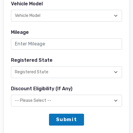
Vehicle Model
Mileage
Registered State
Discount Eligibility (If Any)
Submit