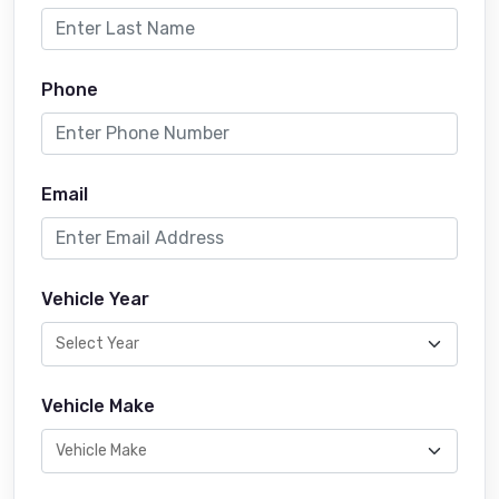
Phone
Email
Vehicle Year
Vehicle Make