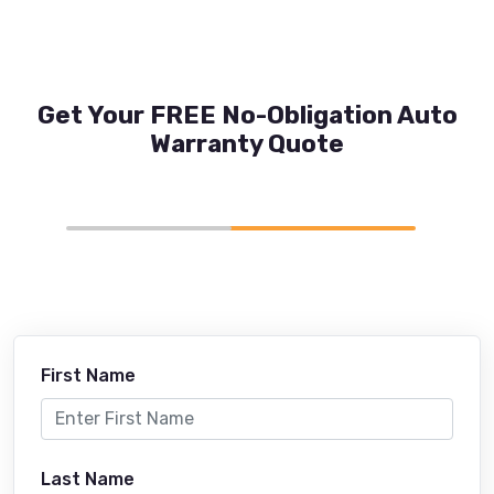
Get Your FREE No-Obligation Auto
Warranty Quote
First Name
Last Name