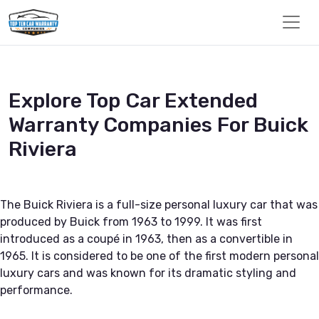
Explore Top Car Extended
Warranty Companies For Buick
Riviera
The Buick Riviera is a full-size personal luxury car that was
produced by Buick from 1963 to 1999. It was first
introduced as a coupé in 1963, then as a convertible in
1965. It is considered to be one of the first modern personal
luxury cars and was known for its dramatic styling and
performance.