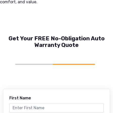
comfort, and value.
Get Your FREE No-Obligation Auto
Warranty Quote
First Name