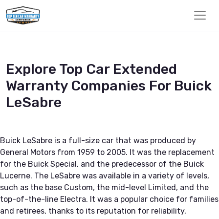
Explore Top Car Extended
Warranty Companies For Buick
LeSabre
Buick LeSabre is a full-size car that was produced by
General Motors from 1959 to 2005. It was the replacement
for the Buick Special, and the predecessor of the Buick
Lucerne. The LeSabre was available in a variety of levels,
such as the base Custom, the mid-level Limited, and the
top-of-the-line Electra. It was a popular choice for families
and retirees, thanks to its reputation for reliability,