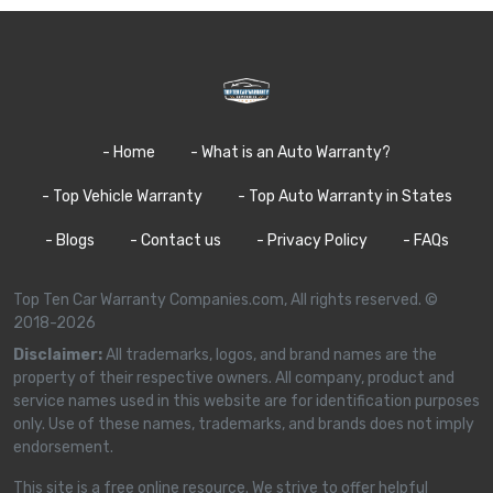
- Home
- What is an Auto Warranty?
- Top Vehicle Warranty
- Top Auto Warranty in States
- Blogs
- Contact us
- Privacy Policy
- FAQs
Top Ten Car Warranty Companies.com, All rights reserved. ©
2018-2026
Disclaimer:
All trademarks, logos, and brand names are the
property of their respective owners. All company, product and
service names used in this website are for identification purposes
only. Use of these names, trademarks, and brands does not imply
endorsement.
This site is a free online resource. We strive to offer helpful