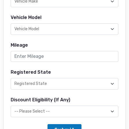
Vehicle Model
Mileage
Registered State
Discount Eligibility (If Any)