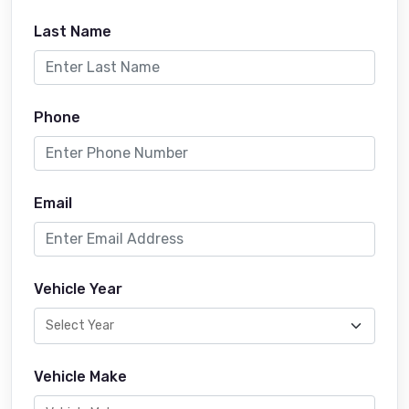
Last Name
Phone
Email
Vehicle Year
Vehicle Make