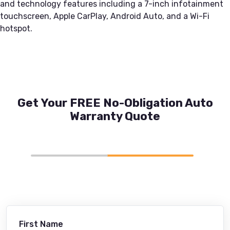
and technology features including a 7-inch infotainment
touchscreen, Apple CarPlay, Android Auto, and a Wi-Fi
hotspot.
Get Your FREE No-Obligation Auto
Warranty Quote
First Name