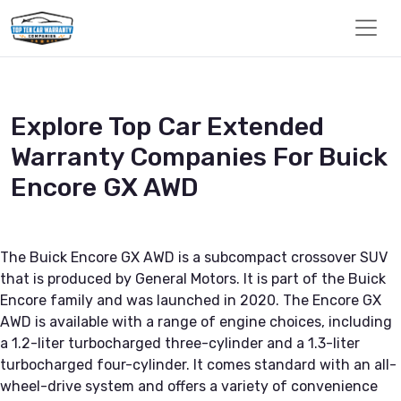
Explore Top Car Extended
Warranty Companies For Buick
Encore GX AWD
The Buick Encore GX AWD is a subcompact crossover SUV
that is produced by General Motors. It is part of the Buick
Encore family and was launched in 2020. The Encore GX
AWD is available with a range of engine choices, including
a 1.2-liter turbocharged three-cylinder and a 1.3-liter
turbocharged four-cylinder. It comes standard with an all-
wheel-drive system and offers a variety of convenience