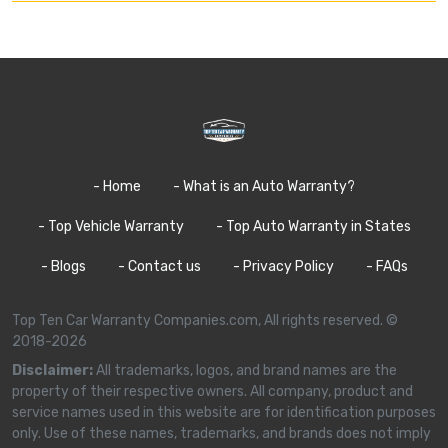
- Home
- What is an Auto Warranty?
- Top Vehicle Warranty
- Top Auto Warranty in States
- Blogs
- Contact us
- Privacy Policy
- FAQs
Top Ten Car Warranty Companies.com, All rights reserved. ©
2018-2026
Disclaimer:
All trademarks, logos, and brand names are the
property of their respective owners. All company, product and
service names used in this website are for identification purposes
only. Use of these names, trademarks, and brands does not imply