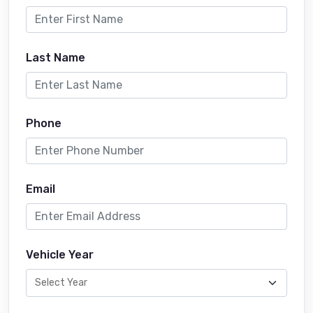
Last Name
Phone
Email
Vehicle Year