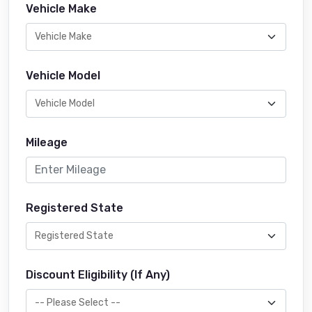
Vehicle Make
Vehicle Model
Mileage
Registered State
Discount Eligibility (If Any)