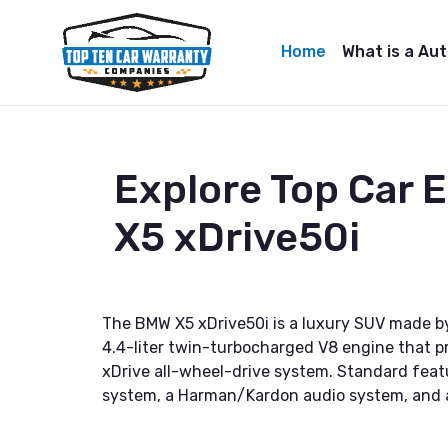
Home
What is a Au
Explore Top Car
X5 xDrive50i
The BMW X5 xDrive50i is a luxury SUV made by
4.4-liter twin-turbocharged V8 engine that p
xDrive all-wheel-drive system. Standard feat
system, a Harman/Kardon audio system, and a