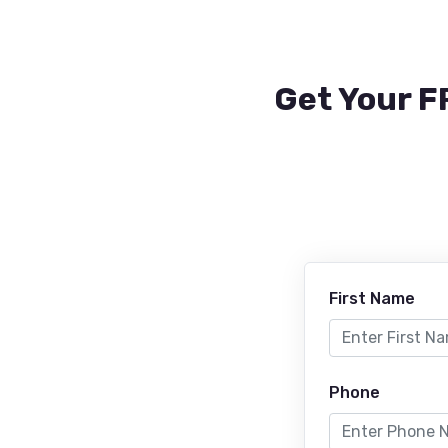
Get Your F
First Name
Phone