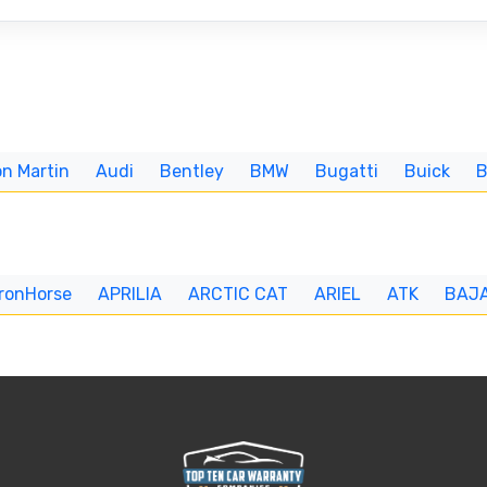
n Martin
Audi
Bentley
BMW
Bugatti
Buick
IronHorse
APRILIA
ARCTIC CAT
ARIEL
ATK
BAJ