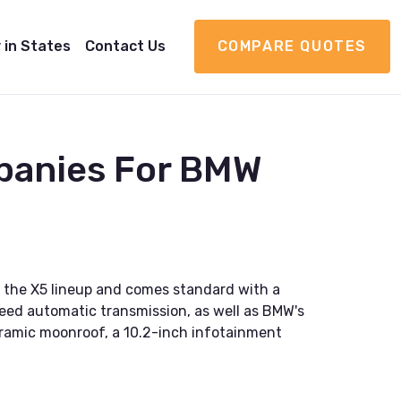
 in States
Contact Us
COMPARE QUOTES
panies For BMW
 the X5 lineup and comes standard with a
eed automatic transmission, as well as BMW's
oramic moonroof, a 10.2-inch infotainment