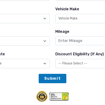
Vehicle Make
Mileage
ate
Discount Eligibility (If Any)
Submit