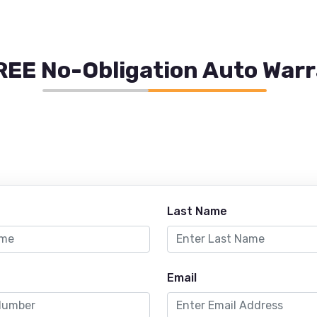
REE No-Obligation Auto War
Last Name
Email