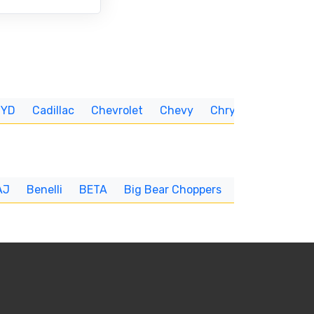
BYD
Cadillac
Chevrolet
Chevy
Chrysler
CUNNIN
AJ
Benelli
BETA
Big Bear Choppers
Big Dog
BI