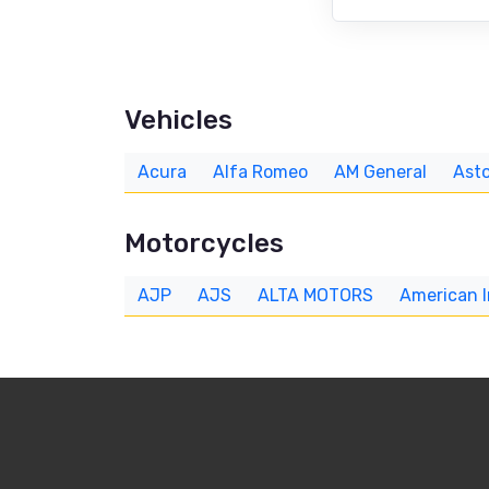
Vehicles
Acura
Alfa Romeo
AM General
Asto
Motorcycles
AJP
AJS
ALTA MOTORS
American 