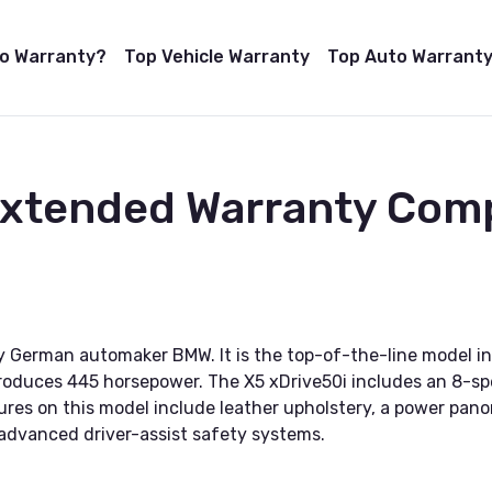
to Warranty?
Top Vehicle Warranty
Top Auto Warranty
 Extended Warranty Com
 German automaker BMW. It is the top-of-the-line model in
roduces 445 horsepower. The X5 xDrive50i includes an 8-sp
ures on this model include leather upholstery, a power pan
dvanced driver-assist safety systems.