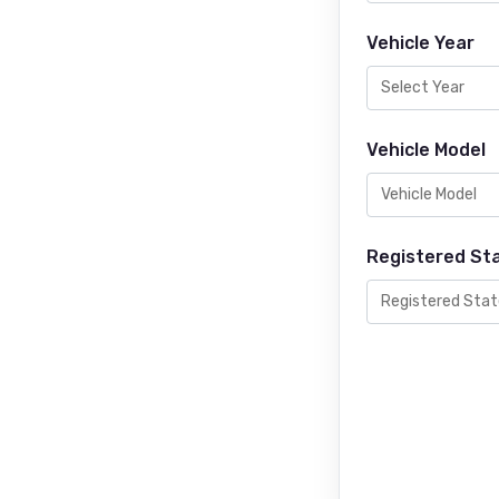
Vehicle Year
Vehicle Model
Registered St