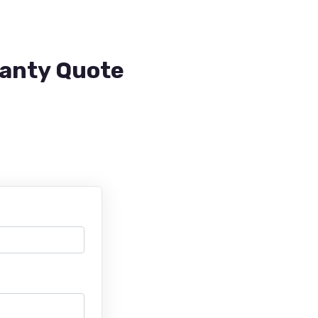
ranty Quote