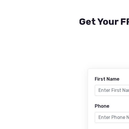
Get Your F
First Name
Phone