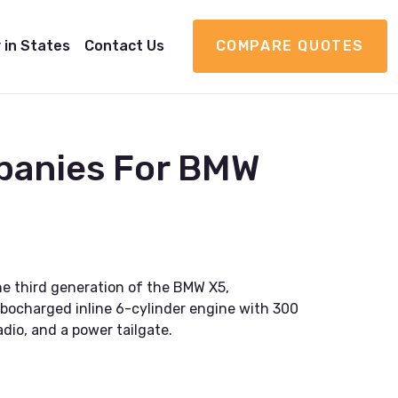
 in States
Contact Us
COMPARE QUOTES
panies For BMW
he third generation of the BMW X5,
rbocharged inline 6-cylinder engine with 300
dio, and a power tailgate.