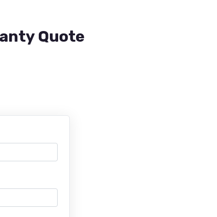
ranty Quote