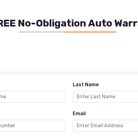
REE No-Obligation Auto War
Last Name
Email