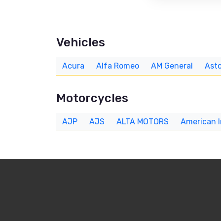
Vehicles
Acura
Alfa Romeo
AM General
Asto
Motorcycles
AJP
AJS
ALTA MOTORS
American 