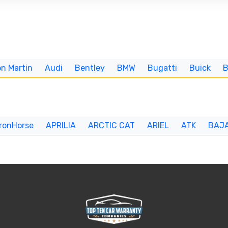
n Martin
Audi
Bentley
BMW
Bugatti
Buick
IronHorse
APRILIA
ARCTIC CAT
ARIEL
ATK
BAJ