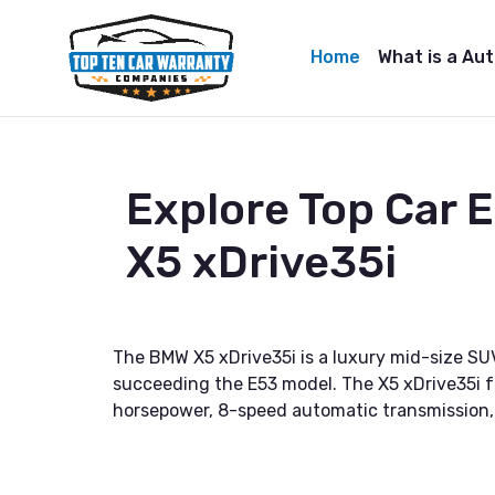
Home
What is a Au
Explore Top Car
X5 xDrive35i
The BMW X5 xDrive35i is a luxury mid-size SU
succeeding the E53 model. The X5 xDrive35i fe
horsepower, 8-speed automatic transmission, a