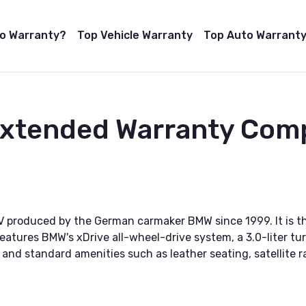
to Warranty?
Top Vehicle Warranty
Top Auto Warranty
 Extended Warranty Com
V produced by the German carmaker BMW since 1999. It is t
atures BMW's xDrive all-wheel-drive system, a 3.0-liter tu
nd standard amenities such as leather seating, satellite ra