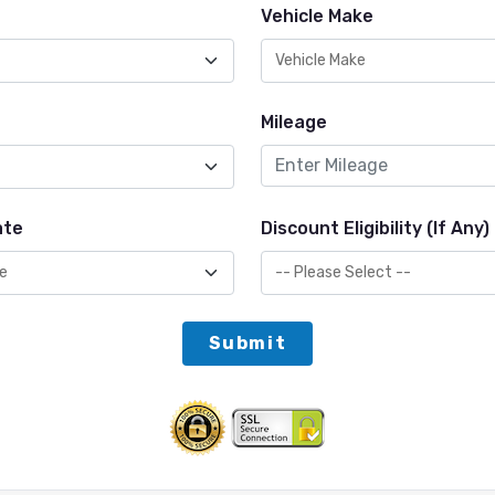
Vehicle Make
Mileage
ate
Discount Eligibility (If Any)
Submit