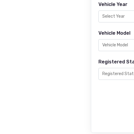
Vehicle Year
Vehicle Model
Registered St