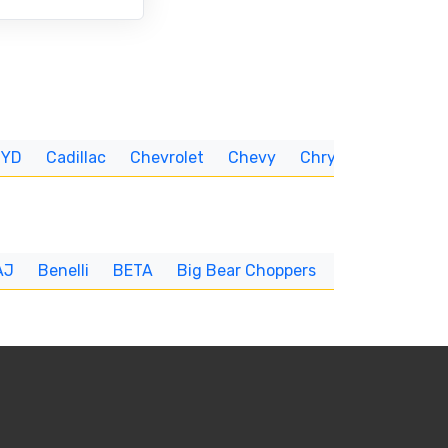
BYD
Cadillac
Chevrolet
Chevy
Chrysler
CUNNIN
AJ
Benelli
BETA
Big Bear Choppers
Big Dog
BI