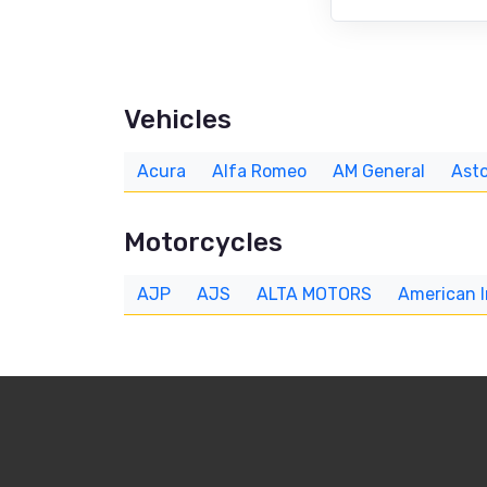
Vehicles
Acura
Alfa Romeo
AM General
Asto
Motorcycles
AJP
AJS
ALTA MOTORS
American 