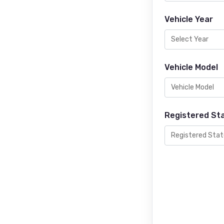
Vehicle Year
Vehicle Model
Registered St