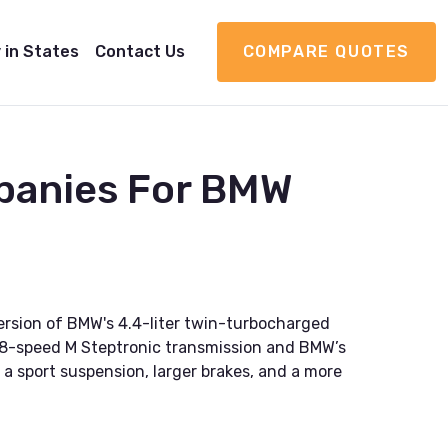
 in States
Contact Us
COMPARE QUOTES
panies For BMW
rsion of BMW's 4.4-liter twin-turbocharged
n 8-speed M Steptronic transmission and BMW’s
g a sport suspension, larger brakes, and a more