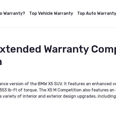
to Warranty?
Top Vehicle Warranty
Top Auto Warranty
 Extended Warranty Com
n
nce version of the BMW X5 SUV. It features an enhanced ve
53 lb-ft of torque. The X5 M Competition also features a
 a variety of interior and exterior design upgrades, includin