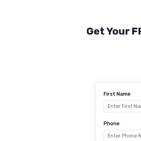
Get Your F
First Name
Phone