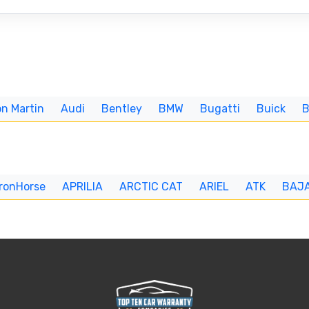
n Martin
Audi
Bentley
BMW
Bugatti
Buick
IronHorse
APRILIA
ARCTIC CAT
ARIEL
ATK
BAJ