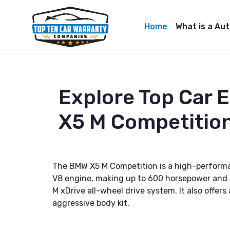
Home
What is a Au
Explore Top Car
X5 M Competitio
The BMW X5 M Competition is a high-performa
V8 engine, making up to 600 horsepower and 5
M xDrive all-wheel drive system. It also offers
aggressive body kit.