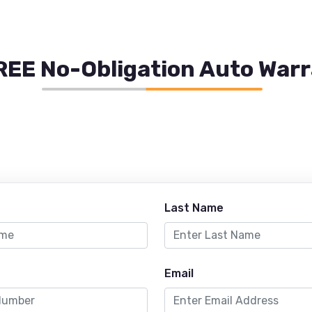
REE No-Obligation Auto War
Last Name
Email