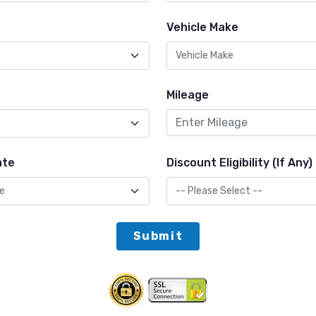
Vehicle Make
Mileage
ate
Discount Eligibility (If Any)
Submit