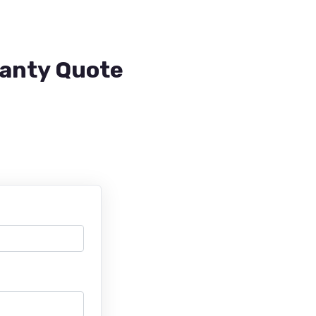
ranty Quote