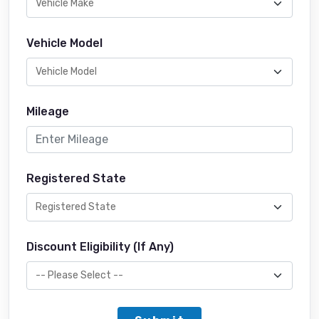
Vehicle Model
Mileage
Registered State
Discount Eligibility (If Any)