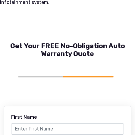
infotainment system.
Get Your FREE No-Obligation Auto
Warranty Quote
First Name