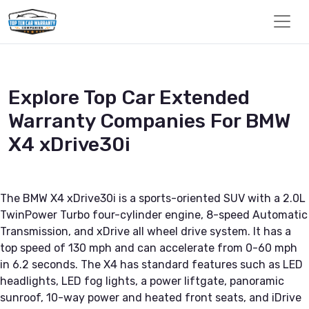
Explore Top Car Extended
Warranty Companies For BMW
X4 xDrive30i
The BMW X4 xDrive30i is a sports-oriented SUV with a 2.0L
TwinPower Turbo four-cylinder engine, 8-speed Automatic
Transmission, and xDrive all wheel drive system. It has a
top speed of 130 mph and can accelerate from 0-60 mph
in 6.2 seconds. The X4 has standard features such as LED
headlights, LED fog lights, a power liftgate, panoramic
sunroof, 10-way power and heated front seats, and iDrive