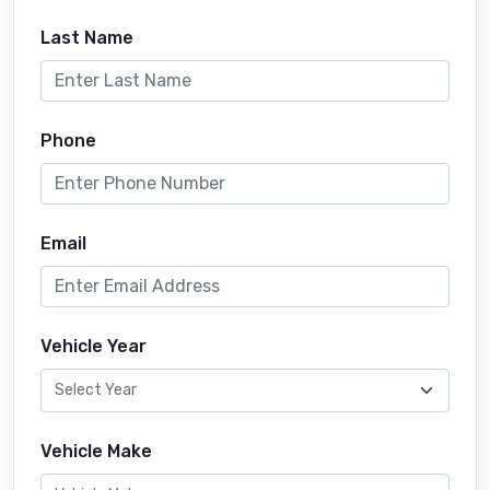
Last Name
Phone
Email
Vehicle Year
Vehicle Make