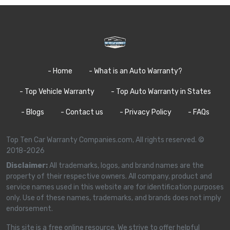
- Home
- What is an Auto Warranty?
- Top Vehicle Warranty
- Top Auto Warranty in States
- Blogs
- Contact us
- Privacy Policy
- FAQs
Top Ten Car Warranty Companies.com, All rights reserved. ©
2018-2026
Disclaimer:
All trademarks, logos, and brand names are the
property of their respective owners. All company, product and
service names used in this website are for identification purposes
only. Use of these names, trademarks, and brands does not imply
endorsement.
This site is a free online resource. We strive to offer helpful