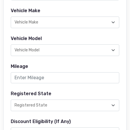
Vehicle Make
Vehicle Model
Mileage
Registered State
Discount Eligibility (If Any)