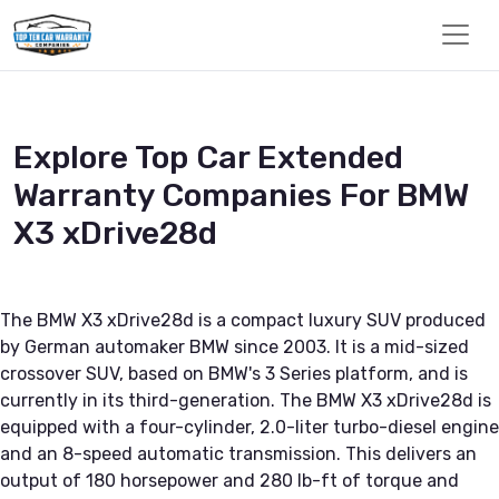
Explore Top Car Extended
Warranty Companies For BMW
X3 xDrive28d
The BMW X3 xDrive28d is a compact luxury SUV produced
by German automaker BMW since 2003. It is a mid-sized
crossover SUV, based on BMW's 3 Series platform, and is
currently in its third-generation. The BMW X3 xDrive28d is
equipped with a four-cylinder, 2.0-liter turbo-diesel engine
and an 8-speed automatic transmission. This delivers an
output of 180 horsepower and 280 lb-ft of torque and