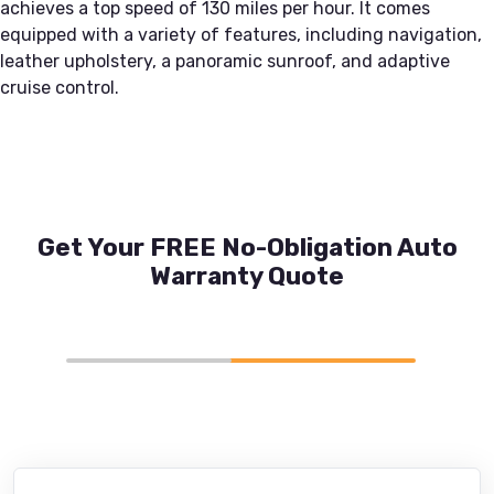
achieves a top speed of 130 miles per hour. It comes
equipped with a variety of features, including navigation,
leather upholstery, a panoramic sunroof, and adaptive
cruise control.
Get Your FREE No-Obligation Auto
Warranty Quote