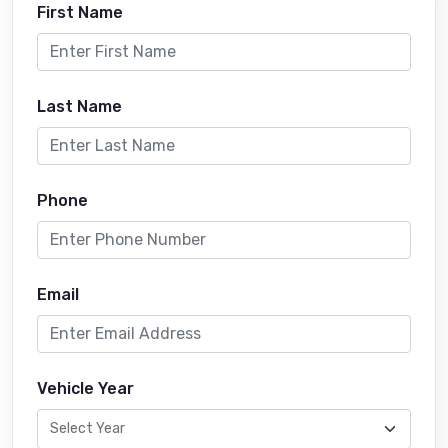
First Name
Last Name
Phone
Email
Vehicle Year