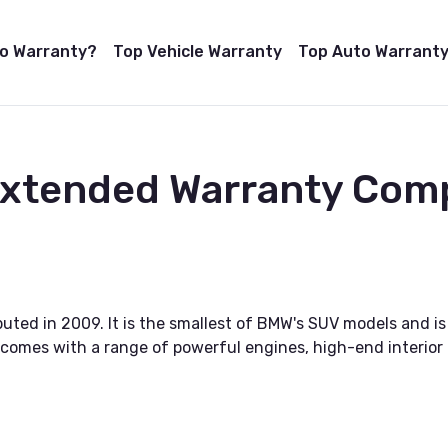
to Warranty?
Top Vehicle Warranty
Top Auto Warranty
 Extended Warranty Com
ted in 2009. It is the smallest of BMW's SUV models and is a
d comes with a range of powerful engines, high-end interio