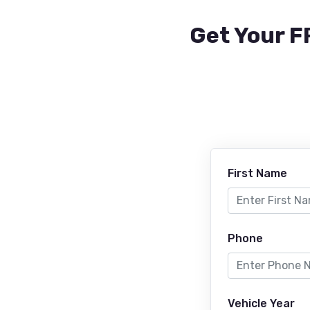
Get Your F
First Name
Phone
Vehicle Year