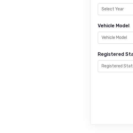
Vehicle Model
Registered St