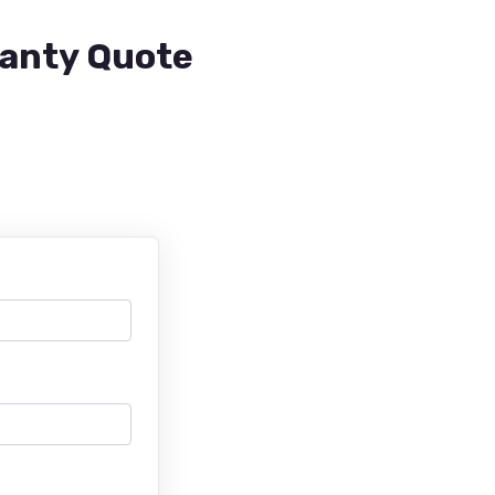
ranty Quote