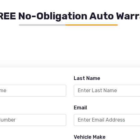
REE No-Obligation Auto War
Last Name
Email
Vehicle Make