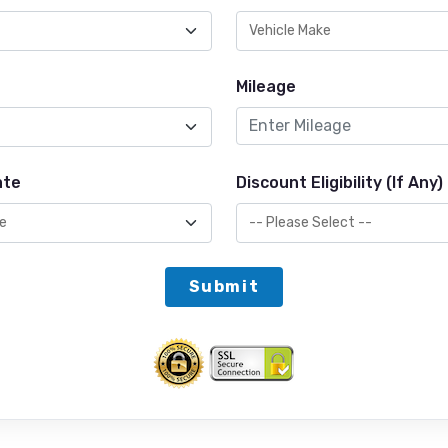
Mileage
ate
Discount Eligibility (If Any)
Submit