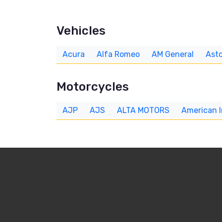
Vehicles
Acura
Alfa Romeo
AM General
Asto
Motorcycles
AJP
AJS
ALTA MOTORS
American 