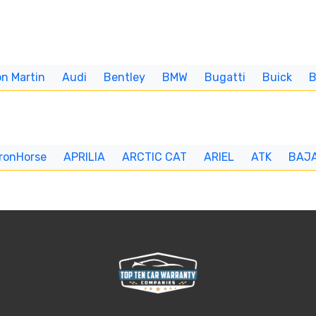
n Martin
Audi
Bentley
BMW
Bugatti
Buick
IronHorse
APRILIA
ARCTIC CAT
ARIEL
ATK
BAJ