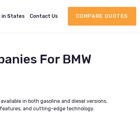
 in States
Contact Us
COMPARE QUOTES
panies For BMW
vailable in both gasoline and diesel versions.
r features, and cutting-edge technology.