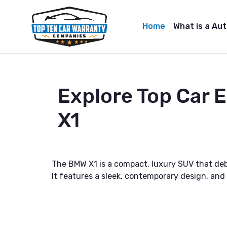
Home
What is a Au
Explore Top Car
X1
The BMW X1 is a compact, luxury SUV that debu
It features a sleek, contemporary design, an