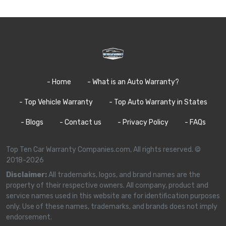
- Home
- What is an Auto Warranty?
- Top Vehicle Warranty
- Top Auto Warranty in States
- Blogs
- Contact us
- Privacy Policy
- FAQs
Top Ten Car Warranty Companies.com, All rights reserved. ©
2018-2026
Disclaimer:
All trademarks, logos, and brand names are the
property of their respective owners. All company, product and
service names used in this website are for identification purposes
only. Use of these names, trademarks, and brands does not imply
endorsement.