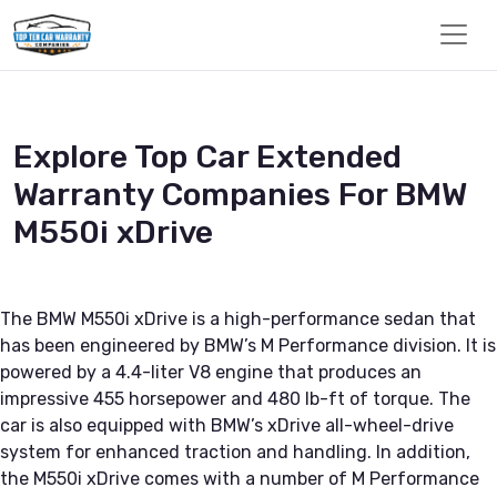
Explore Top Car Extended
Warranty Companies For BMW
M550i xDrive
The BMW M550i xDrive is a high-performance sedan that
has been engineered by BMW’s M Performance division. It is
powered by a 4.4-liter V8 engine that produces an
impressive 455 horsepower and 480 lb-ft of torque. The
car is also equipped with BMW’s xDrive all-wheel-drive
system for enhanced traction and handling. In addition,
the M550i xDrive comes with a number of M Performance