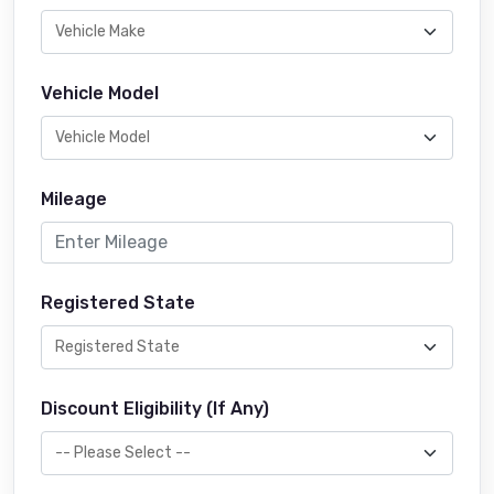
Vehicle Model
Mileage
Registered State
Discount Eligibility (If Any)