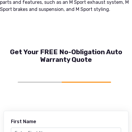
parts and features, such as an M Sport exhaust system, M
Sport brakes and suspension, and M Sport styling.
Get Your FREE No-Obligation Auto
Warranty Quote
First Name