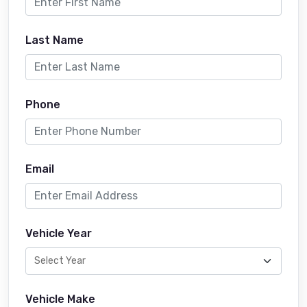
Last Name
Phone
Email
Vehicle Year
Vehicle Make