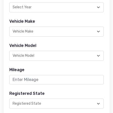
Vehicle Make
Vehicle Model
Mileage
Registered State