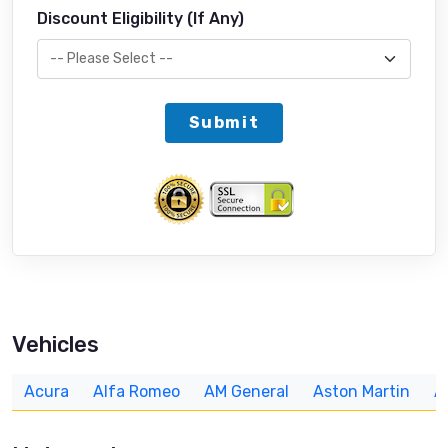
Discount Eligibility (If Any)
Submit
Vehicles
Acura
Alfa Romeo
AM General
Aston Martin
A