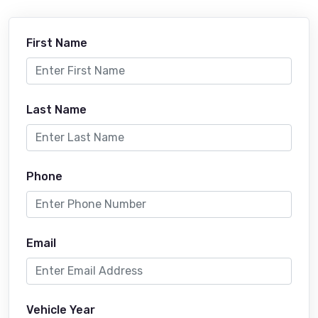
First Name
Last Name
Phone
Email
Vehicle Year