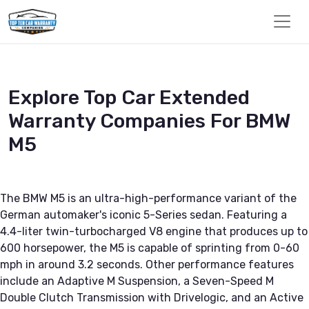
Explore Top Car Extended
Warranty Companies For BMW
M5
The BMW M5 is an ultra-high-performance variant of the
German automaker's iconic 5-Series sedan. Featuring a
4.4-liter twin-turbocharged V8 engine that produces up to
600 horsepower, the M5 is capable of sprinting from 0-60
mph in around 3.2 seconds. Other performance features
include an Adaptive M Suspension, a Seven-Speed M
Double Clutch Transmission with Drivelogic, and an Active