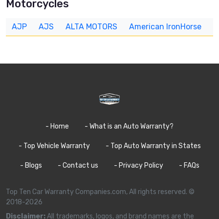
Motorcycles
AJP
AJS
ALTA MOTORS
American IronHorse
A
- Home
- What is an Auto Warranty?
- Top Vehicle Warranty
- Top Auto Warranty in States
- Blogs
- Contact us
- Privacy Policy
- FAQs
Top Ten Car Warranty Companies.com, All rights reserved. ©
2018-2026
Disclaimer:
All trademarks, logos, and brand names are the