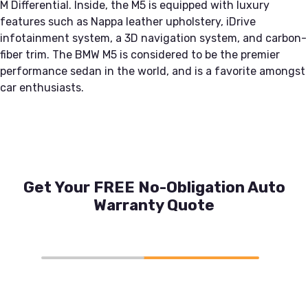
M Differential. Inside, the M5 is equipped with luxury
features such as Nappa leather upholstery, iDrive
infotainment system, a 3D navigation system, and carbon-
fiber trim. The BMW M5 is considered to be the premier
performance sedan in the world, and is a favorite amongst
car enthusiasts.
Get Your FREE No-Obligation Auto
Warranty Quote