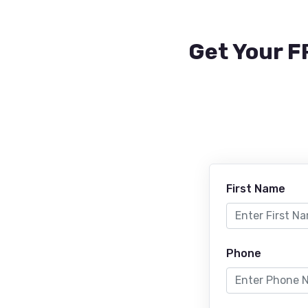
Get Your F
First Name
Phone