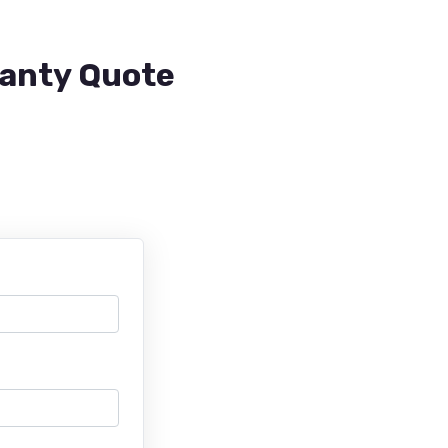
ranty Quote