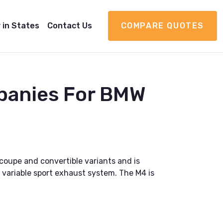
 in States
Contact Us
COMPARE QUOTES
panies For BMW
coupe and convertible variants and is
variable sport exhaust system. The M4 is