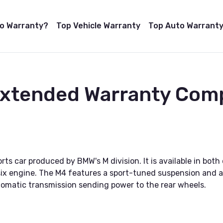
to Warranty?
Top Vehicle Warranty
Top Auto Warranty
 Extended Warranty Com
 car produced by BMW's M division. It is available in both 
ix engine. The M4 features a sport-tuned suspension and a 
omatic transmission sending power to the rear wheels.