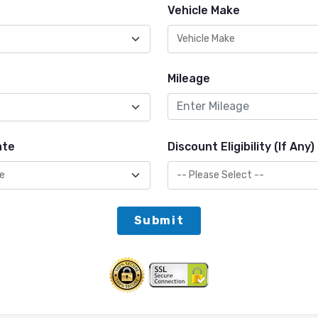
Vehicle Make
Mileage
ate
Discount Eligibility (If Any)
Submit