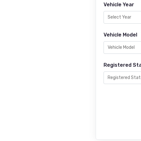
Vehicle Year
Vehicle Model
Registered St