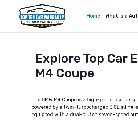
Home
What is a Au
Explore Top Car
M4 Coupe
The BMW M4 Coupe is a high-performance sports
powered by a twin-turbocharged 3.0L inline-s
equipped with a dual-clutch seven-speed aut