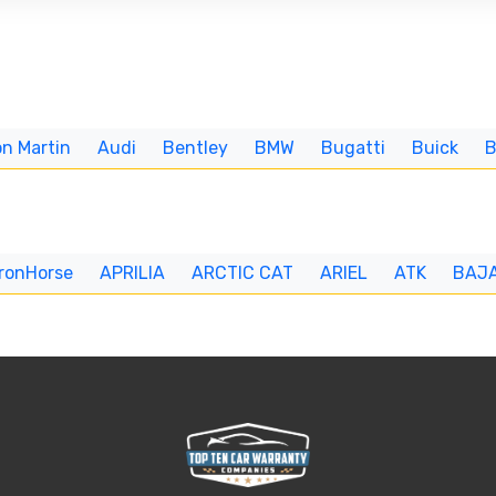
n Martin
Audi
Bentley
BMW
Bugatti
Buick
IronHorse
APRILIA
ARCTIC CAT
ARIEL
ATK
BAJ