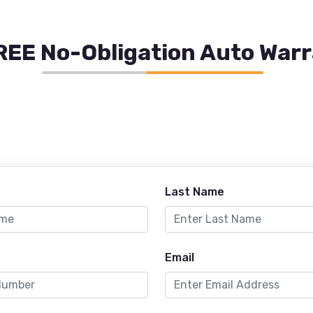
REE No-Obligation Auto War
Last Name
Email