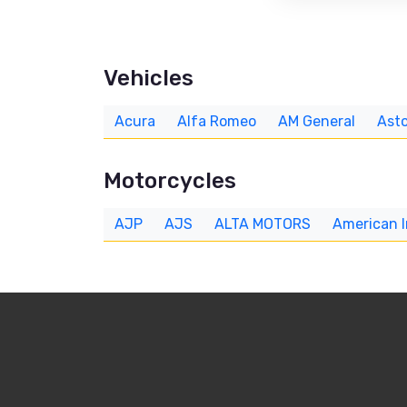
Vehicles
Acura
Alfa Romeo
AM General
Asto
Motorcycles
AJP
AJS
ALTA MOTORS
American 