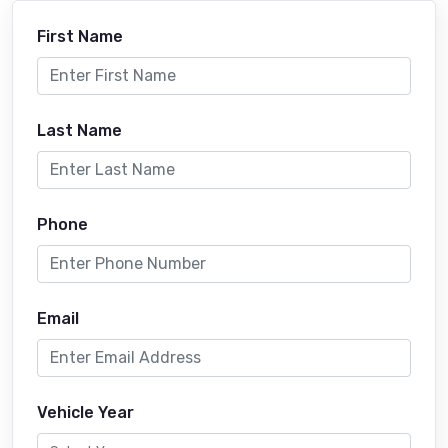
First Name
Last Name
Phone
Email
Vehicle Year