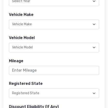
Vehicle Make
Vehicle Model
Mileage
Registered State
Discount Eligibility (If Any)