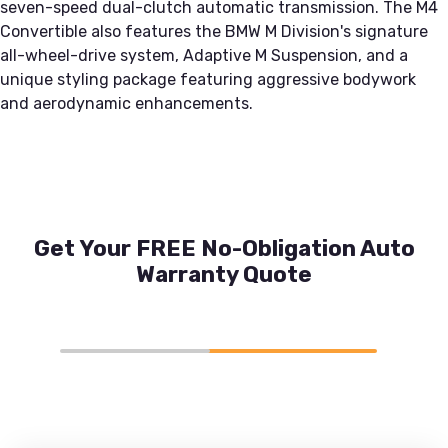
seven-speed dual-clutch automatic transmission. The M4
Convertible also features the BMW M Division's signature
all-wheel-drive system, Adaptive M Suspension, and a
unique styling package featuring aggressive bodywork
and aerodynamic enhancements.
Get Your FREE No-Obligation Auto
Warranty Quote