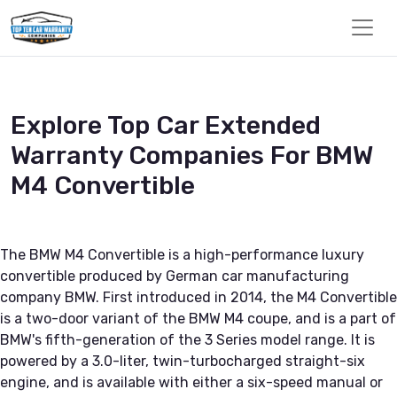
Explore Top Car Extended
Warranty Companies For BMW
M4 Convertible
The BMW M4 Convertible is a high-performance luxury
convertible produced by German car manufacturing
company BMW. First introduced in 2014, the M4 Convertible
is a two-door variant of the BMW M4 coupe, and is a part of
BMW's fifth-generation of the 3 Series model range. It is
powered by a 3.0-liter, twin-turbocharged straight-six
engine, and is available with either a six-speed manual or