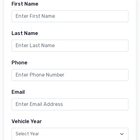
First Name
Last Name
Phone
Email
Vehicle Year