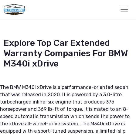
Explore Top Car Extended
Warranty Companies For BMW
M340i xDrive
The BMW M340i xDrive is a performance-oriented sedan
that was released in 2020. It is powered by a 3.0-litre
turbocharged inline-six engine that produces 375
horsepower and 369 lb-ft of torque. It is mated to an 8-
speed automatic transmission which sends the power to
the xDrive all-wheel-drive system. The M340i xDrive is
equipped with a sport-tuned suspension, a limited-slip