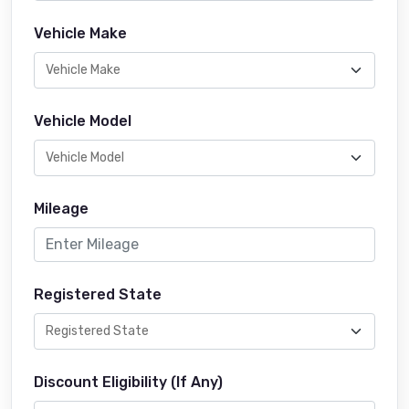
Vehicle Make
Vehicle Model
Mileage
Registered State
Discount Eligibility (If Any)