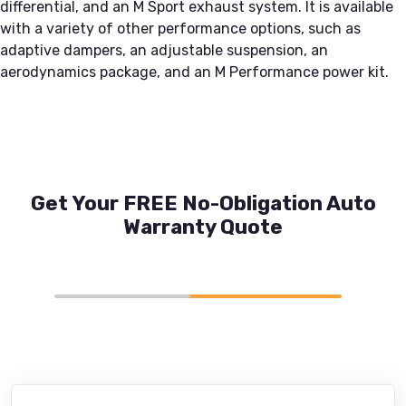
differential, and an M Sport exhaust system. It is available
with a variety of other performance options, such as
adaptive dampers, an adjustable suspension, an
aerodynamics package, and an M Performance power kit.
Get Your FREE No-Obligation Auto
Warranty Quote