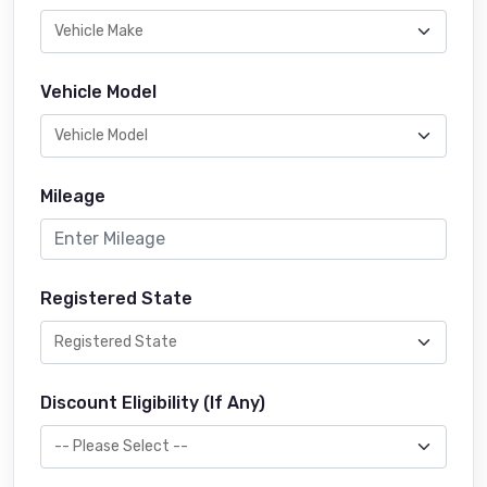
Vehicle Model
Mileage
Registered State
Discount Eligibility (If Any)