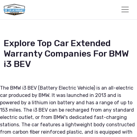
Explore Top Car Extended
Warranty Companies For BMW
i3 BEV
The BMW i3 BEV (Battery Electric Vehicle) is an all-electric
car produced by BMW. It was launched in 2013 and is
powered by a lithium ion battery and has a range of up to
153 miles. The i3 BEV can be recharged from any standard
electric outlet, or from BMW's dedicated fast-charging
stations. The car features a lightweight body constructed
from carbon fiber reinforced plastic, and is equipped with