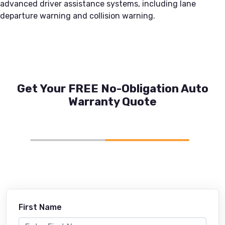
advanced driver assistance systems, including lane
departure warning and collision warning.
Get Your FREE No-Obligation Auto
Warranty Quote
First Name