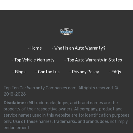
- Home
- What is an Auto Warranty?
- Top Vehicle Warranty
- Top Auto Warranty in States
- Blogs
- Contact us
- Privacy Policy
- FAQs
Top Ten Car Warranty Companies.com, All rights reserved. ©
2018-2026
Disclaimer:
All trademarks, logos, and brand names are the
property of their respective owners. All company, product and
service names used in this website are for identification purposes
only. Use of these names, trademarks, and brands does not imply
endorsement.