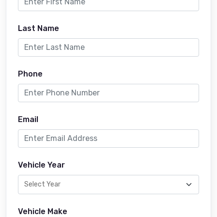
Last Name
Phone
Email
Vehicle Year
Vehicle Make