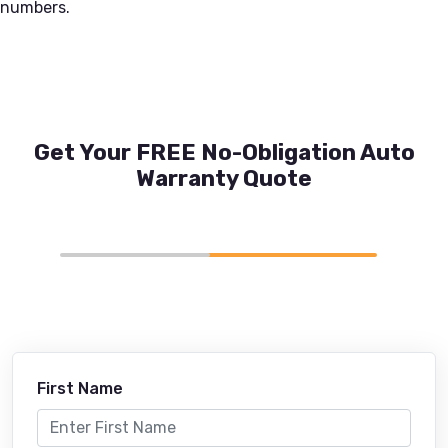
numbers.
Get Your FREE No-Obligation Auto
Warranty Quote
First Name