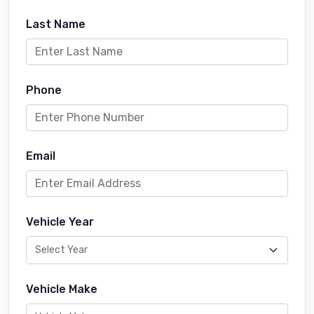
Last Name
Phone
Email
Vehicle Year
Vehicle Make