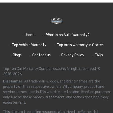
- Home
- What is an Auto Warranty?
- Top Vehicle Warranty
- Top Auto Warranty in States
- Blogs
- Contact us
- Privacy Policy
- FAQs
Top Ten Car Warranty Companies.com, All rights reserved. ©
2018-2026
Disclaimer:
All trademarks, logos, and brand names are the
property of their respective owners. All company, product and
service names used in this website are for identification purposes
only. Use of these names, trademarks, and brands does not imply
endorsement.
This site is a free online resource. We strive to offer helpful