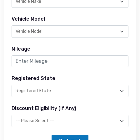
Vehicle Model
Mileage
Registered State
Discount Eligibility (If Any)