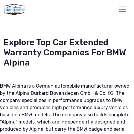
Explore Top Car Extended
Warranty Companies For BMW
Alpina
BMW Alpina is a German automobile manufacturer owned
by the Alpina Burkard Bovensiepen GmbH & Co. KG. The
company specializes in performance upgrades to BMW
vehicles and produces high performance luxury vehicles
based on BMW models. The company also builds complete
"Alpina" models, which are independently designed and
produced by Alpina, but carry the BMW badge and serial