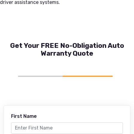
driver assistance systems.
Get Your FREE No-Obligation Auto
Warranty Quote
First Name