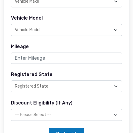
Vehicle Model
Mileage
Registered State
Discount Eligibility (If Any)