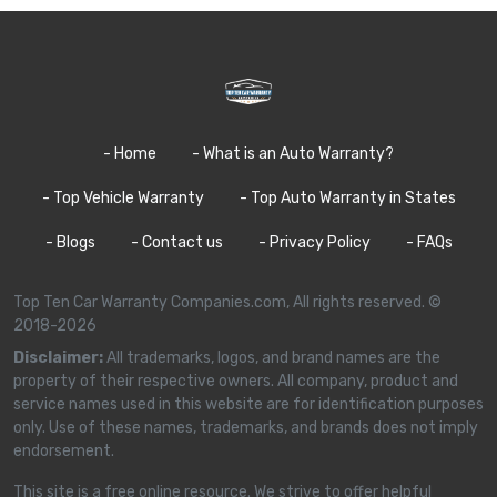
- Home
- What is an Auto Warranty?
- Top Vehicle Warranty
- Top Auto Warranty in States
- Blogs
- Contact us
- Privacy Policy
- FAQs
Top Ten Car Warranty Companies.com, All rights reserved. ©
2018-2026
Disclaimer:
All trademarks, logos, and brand names are the
property of their respective owners. All company, product and
service names used in this website are for identification purposes
only. Use of these names, trademarks, and brands does not imply
endorsement.
This site is a free online resource. We strive to offer helpful