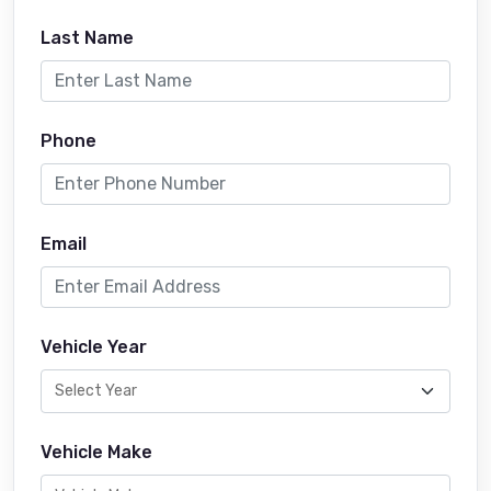
Last Name
Phone
Email
Vehicle Year
Vehicle Make