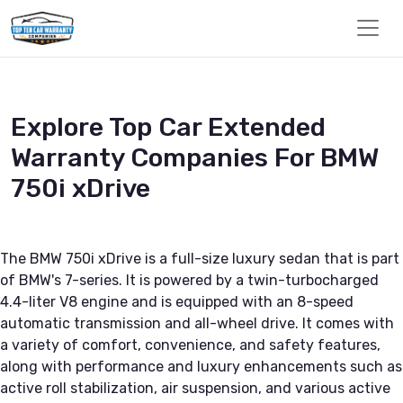
Explore Top Car Extended
Warranty Companies For BMW
750i xDrive
The BMW 750i xDrive is a full-size luxury sedan that is part
of BMW's 7-series. It is powered by a twin-turbocharged
4.4-liter V8 engine and is equipped with an 8-speed
automatic transmission and all-wheel drive. It comes with
a variety of comfort, convenience, and safety features,
along with performance and luxury enhancements such as
active roll stabilization, air suspension, and various active