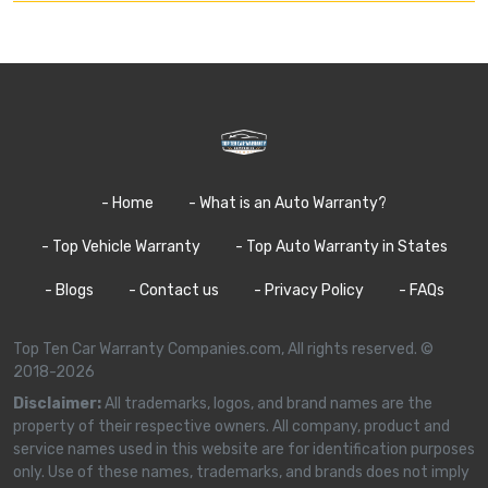
- Home
- What is an Auto Warranty?
- Top Vehicle Warranty
- Top Auto Warranty in States
- Blogs
- Contact us
- Privacy Policy
- FAQs
Top Ten Car Warranty Companies.com, All rights reserved. ©
2018-2026
Disclaimer:
All trademarks, logos, and brand names are the
property of their respective owners. All company, product and
service names used in this website are for identification purposes
only. Use of these names, trademarks, and brands does not imply