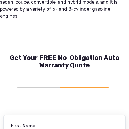
sedan, coupe, convertible, and hybrid models, and it is
powered by a variety of 6- and 8-cylinder gasoline
engines.
Get Your FREE No-Obligation Auto
Warranty Quote
First Name