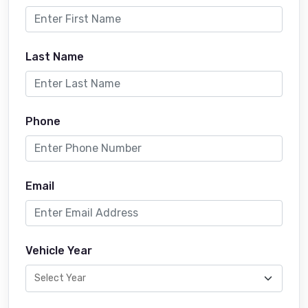
Last Name
Phone
Email
Vehicle Year