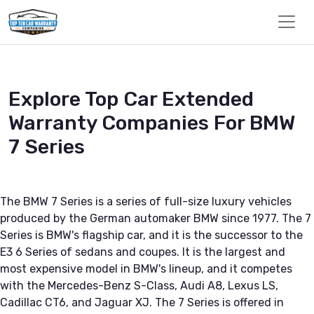
Explore Top Car Extended
Warranty Companies For BMW
7 Series
The BMW 7 Series is a series of full-size luxury vehicles
produced by the German automaker BMW since 1977. The 7
Series is BMW's flagship car, and it is the successor to the
E3 6 Series of sedans and coupes. It is the largest and
most expensive model in BMW's lineup, and it competes
with the Mercedes-Benz S-Class, Audi A8, Lexus LS,
Cadillac CT6, and Jaguar XJ. The 7 Series is offered in