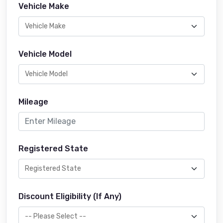
Vehicle Make
Vehicle Model
Mileage
Registered State
Discount Eligibility (If Any)