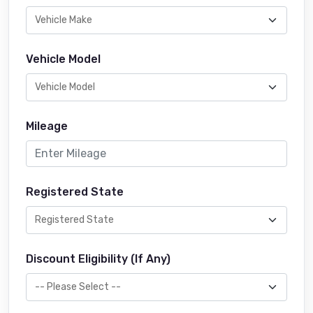
Vehicle Model
Mileage
Registered State
Discount Eligibility (If Any)