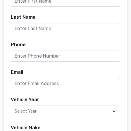
Last Name
Phone
Email
Vehicle Year
Vehicle Make