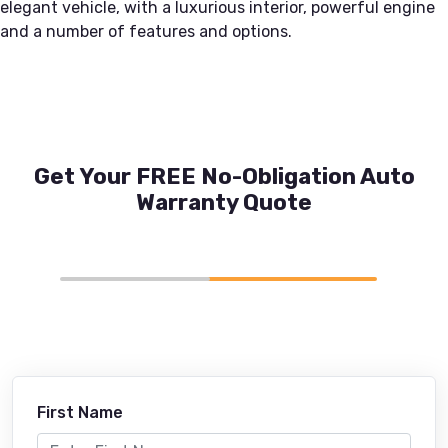
elegant vehicle, with a luxurious interior, powerful engine
and a number of features and options.
Get Your FREE No-Obligation Auto
Warranty Quote
First Name