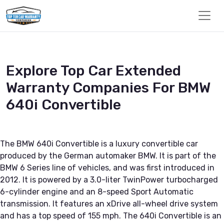
Explore Top Car Extended
Warranty Companies For BMW
640i Convertible
The BMW 640i Convertible is a luxury convertible car
produced by the German automaker BMW. It is part of the
BMW 6 Series line of vehicles, and was first introduced in
2012. It is powered by a 3.0-liter TwinPower turbocharged
6-cylinder engine and an 8-speed Sport Automatic
transmission. It features an xDrive all-wheel drive system
and has a top speed of 155 mph. The 640i Convertible is an