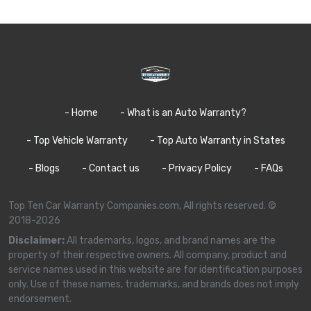
- Home
- What is an Auto Warranty?
- Top Vehicle Warranty
- Top Auto Warranty in States
- Blogs
- Contact us
- Privacy Policy
- FAQs
Top Ten Car Warranty Companies.com, All rights reserved. ©
2018-2026
Disclaimer:
All trademarks, logos, and brand names are the
property of their respective owners. All company, product and
service names used in this website are for identification purposes
only. Use of these names, trademarks, and brands does not imply
endorsement.