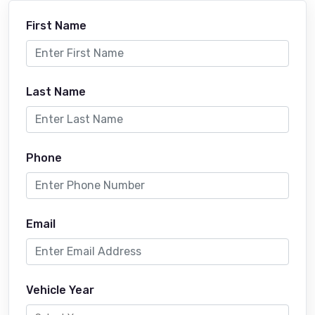
First Name
Last Name
Phone
Email
Vehicle Year