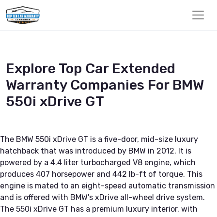
Explore Top Car Extended
Warranty Companies For BMW
550i xDrive GT
The BMW 550i xDrive GT is a five-door, mid-size luxury
hatchback that was introduced by BMW in 2012. It is
powered by a 4.4 liter turbocharged V8 engine, which
produces 407 horsepower and 442 lb-ft of torque. This
engine is mated to an eight-speed automatic transmission
and is offered with BMW's xDrive all-wheel drive system.
The 550i xDrive GT has a premium luxury interior, with