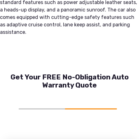
standard features such as power adjustable leather seats,
a heads-up display, and a panoramic sunroof. The car also
comes equipped with cutting-edge safety features such
as adaptive cruise control, lane keep assist, and parking
assistance.
Get Your FREE No-Obligation Auto
Warranty Quote