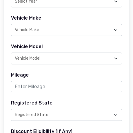
Vehicle Make
Vehicle Model
Mileage
Registered State
Discount Eligibility (If Any)