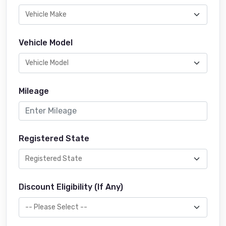
Vehicle Model
Mileage
Registered State
Discount Eligibility (If Any)