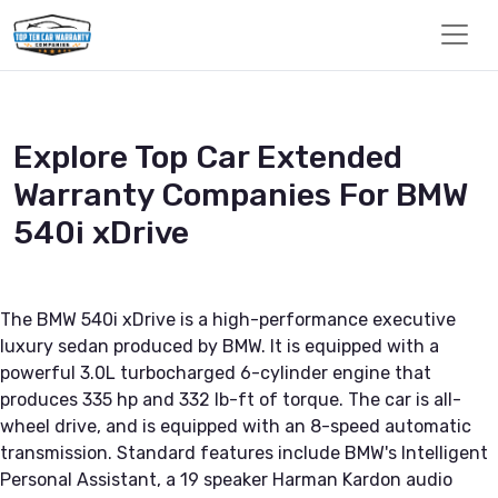
Explore Top Car Extended
Warranty Companies For BMW
540i xDrive
The BMW 540i xDrive is a high-performance executive
luxury sedan produced by BMW. It is equipped with a
powerful 3.0L turbocharged 6-cylinder engine that
produces 335 hp and 332 lb-ft of torque. The car is all-
wheel drive, and is equipped with an 8-speed automatic
transmission. Standard features include BMW's Intelligent
Personal Assistant, a 19 speaker Harman Kardon audio