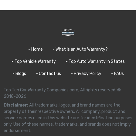
- Home
- What is an Auto Warranty?
- Top Vehicle Warranty
- Top Auto Warranty in States
- Blogs
- Contact us
- Privacy Policy
- FAQs
Top Ten Car Warranty Companies.com, All rights reserved. ©
2018-2026
Disclaimer:
All trademarks, logos, and brand names are the
property of their respective owners. All company, product and
service names used in this website are for identification purposes
only. Use of these names, trademarks, and brands does not imply
endorsement.