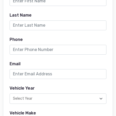
Last Name
Phone
Email
Vehicle Year
Vehicle Make