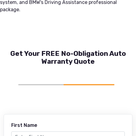
system, and BMW's Driving Assistance professional
package.
Get Your FREE No-Obligation Auto
Warranty Quote
First Name