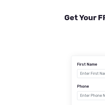
Get Your F
First Name
Phone