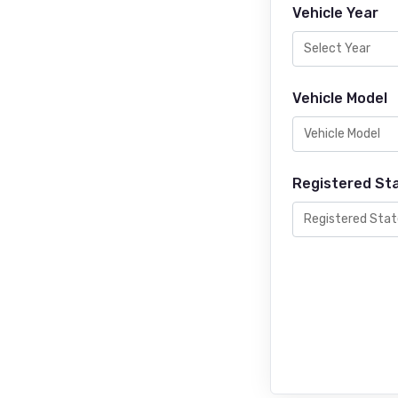
Vehicle Year
Vehicle Model
Registered St