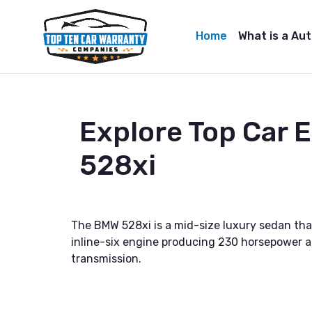
Home
What is a Au
Explore Top Car
528xi
The BMW 528xi is a mid-size luxury sedan that
inline-six engine producing 230 horsepower an
transmission.