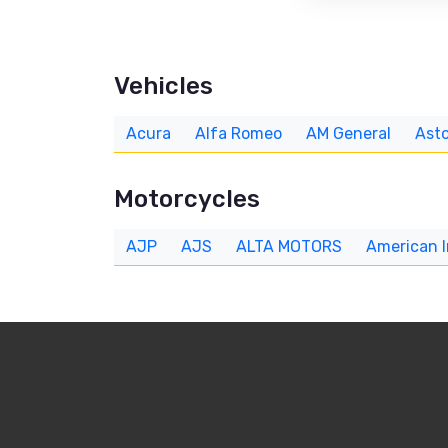
Vehicles
Acura
Alfa Romeo
AM General
Asto
Motorcycles
AJP
AJS
ALTA MOTORS
American 