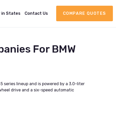
 in States
Contact Us
COMPARE QUOTES
panies For BMW
 series lineup and is powered by a 3.0-liter
-wheel drive and a six-speed automatic