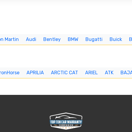
n Martin
Audi
Bentley
BMW
Bugatti
Buick
IronHorse
APRILIA
ARCTIC CAT
ARIEL
ATK
BAJ