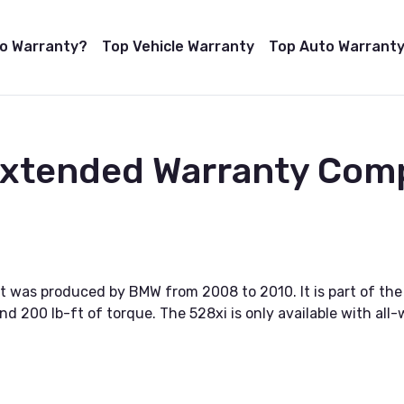
to Warranty?
Top Vehicle Warranty
Top Auto Warranty
 Extended Warranty Com
 was produced by BMW from 2008 to 2010. It is part of the 5
d 200 lb-ft of torque. The 528xi is only available with all