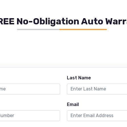
REE No-Obligation Auto War
Last Name
Email