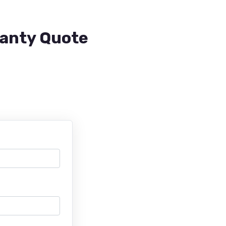
ranty Quote