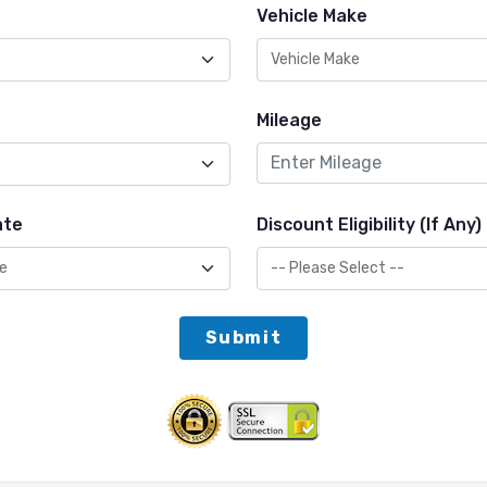
Vehicle Make
Mileage
ate
Discount Eligibility (If Any)
Submit